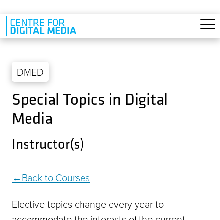
Skip to main content
DMED
Special Topics in Digital
Media
Instructor(s)
Back to Courses
Elective topics change every year to
accommodate the interests of the current