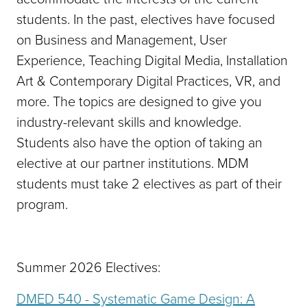
students. In the past, electives have focused
on Business and Management, User
Experience, Teaching Digital Media, Installation
Art & Contemporary Digital Practices, VR, and
more. The topics are designed to give you
industry-relevant skills and knowledge.
Students also have the option of taking an
elective at our partner institutions. MDM
students must take 2 electives as part of their
program.
Summer 2026 Electives:
DMED 540 - Systematic Game Design: A