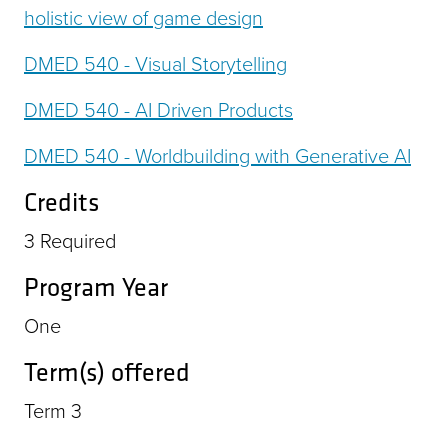
holistic view of game design
DMED 540 - Visual Storytelling
DMED 540 - AI Driven Products
DMED 540 - Worldbuilding with Generative AI
Credits
3
Required
Program Year
One
Term(s) offered
Term 3