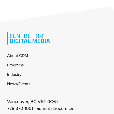
Footer
About CDM
Programs
Industry
News/Events
Vancouver, BC V5T 0C6 |
778-370-1001 |
admin@thecdm.ca