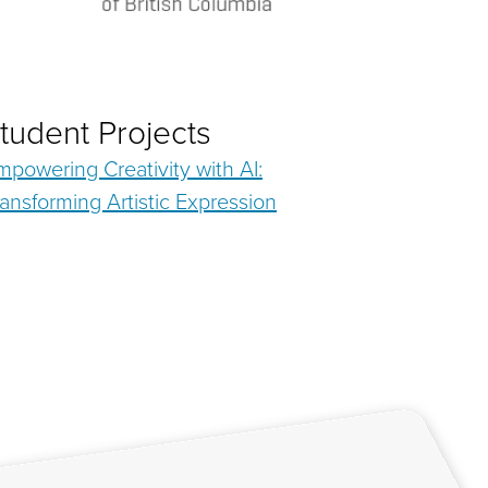
tudent Projects
mpowering Creativity with AI:
ransforming Artistic Expression