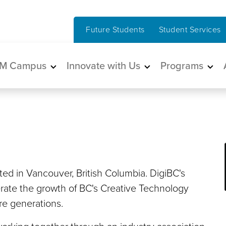
Future Students
Student Services
in navigation
M Campus
Innovate with Us
Programs
ated in Vancouver, British Columbia. DigiBC's
erate the growth of BC's Creative Technology
ure generations.