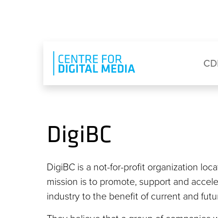
Skip to main content
Eyebrow Menu
Ma
CD
DigiBC
DigiBC is a not-for-profit organization loc
mission is to promote, support and accel
industry to the benefit of current and fut