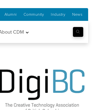
Alumni
Community
Industry
News
About CDM