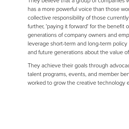
They believe that a group of companies w
has a more powerful voice than those worki
collective responsibility of those currentl
further, 'paying it forward' for the benefit
generations of company owners and empl
leverage short-term and long-term policy
and future generations about the value of
They achieve their goals through advoca
talent programs, events, and member benef
worked to grow the creative technology 