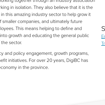
orking together through an industry association
ng in isolation. They also believe that it is the
y in this amazing industry sector to help grow it
 of smaller companies, and ultimately future
S
oyees. This means helping to define and
 into growth and educating the general public
E
 the sector.
T
cy and policy engagement, growth programs,
it initiatives. For over 20 years, DigiBC has
economy in the province.