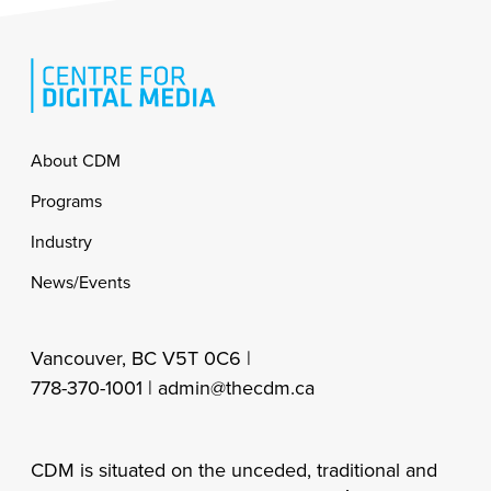
Footer
About CDM
Programs
Industry
News/Events
Vancouver, BC V5T 0C6 |
778-370-1001 |
admin@thecdm.ca
CDM is situated on the unceded, traditional and