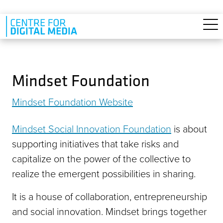
Skip to main content
Mindset Foundation
Mindset Foundation Website
Mindset Social Innovation Foundation
is about
supporting initiatives that take risks and
capitalize on the power of the collective to
realize the emergent possibilities in sharing.
It is a house of collaboration, entrepreneurship
and social innovation. Mindset brings together