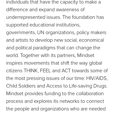
individuals that have the capacity to make a
difference and expand awareness of
underrepresented issues. The foundation has
supported educational institutions,
governments, UN organizations, policy makers
and artists to develop new social, economical
and political paradigms that can change the
world. Together with its partners, Mindset
inspires movements that shift the way global
citizens THINK, FEEL and ACT towards some of
the most pressing issues of our time: HIV/AIDS,
Child Soldiers and Access to Life-saving Drugs.
Mindset provides funding to the collaboration
process and explores its networks to connect
the people and organizations who are needed