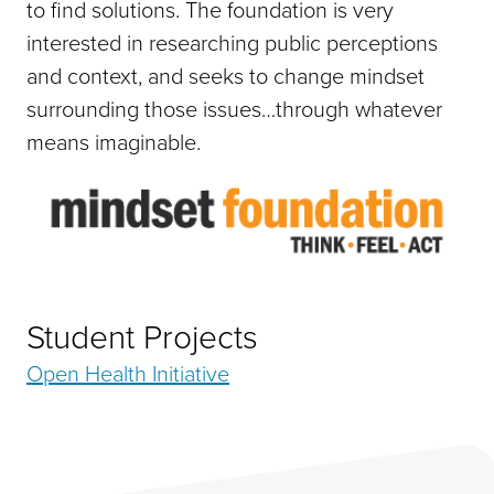
to find solutions. The foundation is very
interested in researching public perceptions
and context, and seeks to change mindset
surrounding those issues…through whatever
means imaginable.
Student Projects
Open Health Initiative