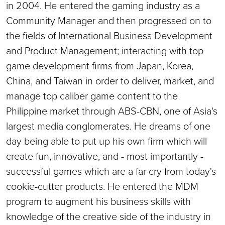
in 2004. He entered the gaming industry as a
Community Manager and then progressed on to
the fields of International Business Development
and Product Management; interacting with top
game development firms from Japan, Korea,
China, and Taiwan in order to deliver, market, and
manage top caliber game content to the
Philippine market through ABS-CBN, one of Asia's
largest media conglomerates. He dreams of one
day being able to put up his own firm which will
create fun, innovative, and - most importantly -
successful games which are a far cry from today's
cookie-cutter products. He entered the MDM
program to augment his business skills with
knowledge of the creative side of the industry in