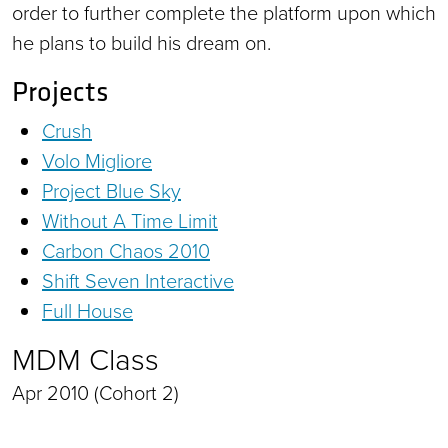
order to further complete the platform upon which
he plans to build his dream on.
Projects
Crush
Volo Migliore
Project Blue Sky
Without A Time Limit
Carbon Chaos 2010
Shift Seven Interactive
Full House
MDM Class
Apr 2010 (Cohort 2)