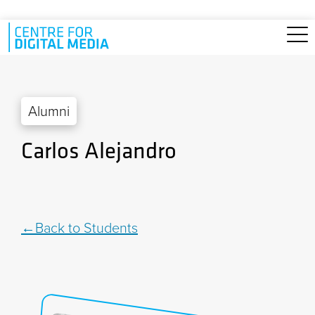
Skip to main content
Alumni
Carlos Alejandro
Back to Students