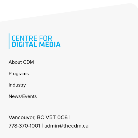
Footer
About CDM
Programs
Industry
News/Events
Vancouver, BC V5T 0C6 |
778-370-1001 |
admin@thecdm.ca