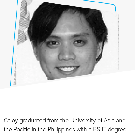
Caloy graduated from the University of Asia and
the Pacific in the Philippines with a BS IT degree