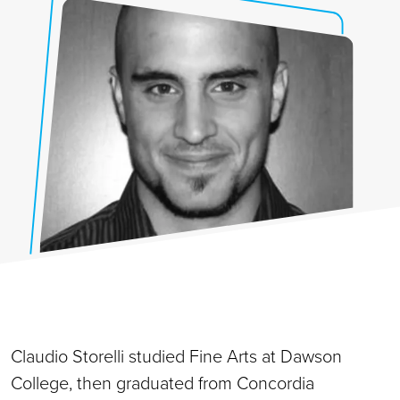
Claudio Storelli studied Fine Arts at Dawson
College, then graduated from Concordia