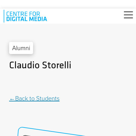
Skip to main content
Alumni
Claudio Storelli
Back to Students