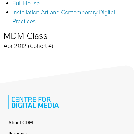
Full House
Installation Art and Contemporary Digital
Practices
MDM Class
Apr 2012 (Cohort 4)
Footer
About CDM
Programs