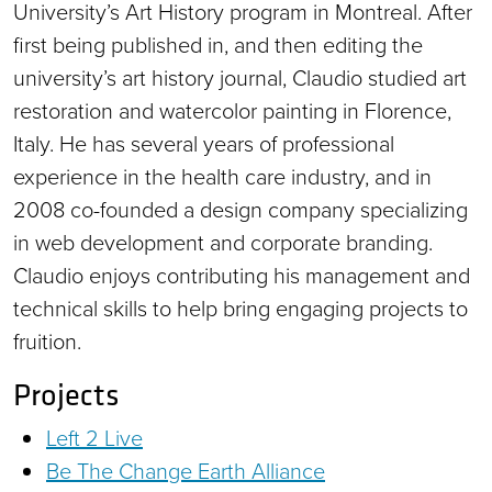
University’s Art History program in Montreal. After
first being published in, and then editing the
university’s art history journal, Claudio studied art
restoration and watercolor painting in Florence,
Italy. He has several years of professional
experience in the health care industry, and in
2008 co-founded a design company specializing
in web development and corporate branding.
Claudio enjoys contributing his management and
technical skills to help bring engaging projects to
fruition.
Projects
Left 2 Live
Be The Change Earth Alliance