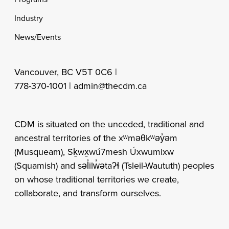
Industry
News/Events
Vancouver, BC V5T 0C6 |
778-370-1001 |
admin@thecdm.ca
CDM is situated on the unceded, traditional and
ancestral territories of the xʷməθkʷəy̓əm
(Musqueam), Sḵwx̱wú7mesh Úxwumixw
(Squamish) and səl̓ilw̓ətaʔɬ (Tsleil-Waututh) peoples
on whose traditional territories we create,
collaborate, and transform ourselves.