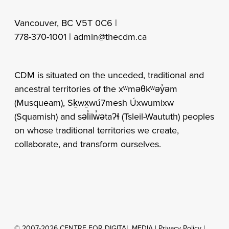
Vancouver, BC V5T 0C6 |
778-370-1001 |
admin@thecdm.ca
CDM is situated on the unceded, traditional and
ancestral territories of the xʷməθkʷəy̓əm
(Musqueam), Sḵwx̱wú7mesh Úxwumixw
(Squamish) and səl̓ilw̓ətaʔɬ (Tsleil-Waututh) peoples
on whose traditional territories we create,
collaborate, and transform ourselves.
© 2007-2026 CENTRE FOR DIGITAL MEDIA |
Privacy Policy
|