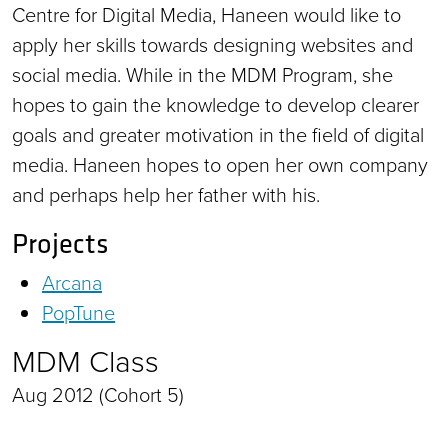
Centre for Digital Media, Haneen would like to
apply her skills towards designing websites and
social media. While in the MDM Program, she
hopes to gain the knowledge to develop clearer
goals and greater motivation in the field of digital
media. Haneen hopes to open her own company
and perhaps help her father with his.
Projects
Arcana
PopTune
MDM Class
Aug 2012 (Cohort 5)