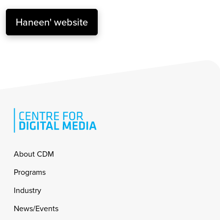
Haneen' website
Footer
About CDM
Programs
Industry
News/Events