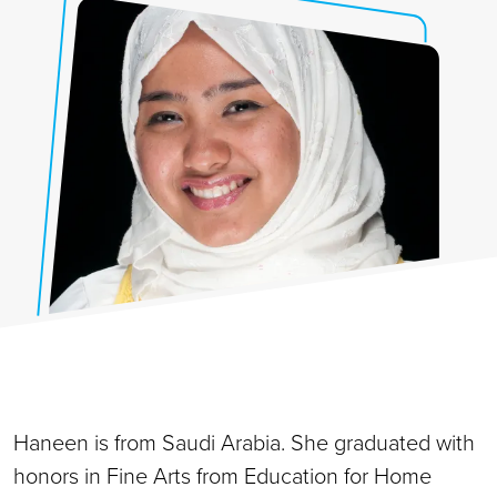
Haneen is from Saudi Arabia. She graduated with
honors in Fine Arts from Education for Home