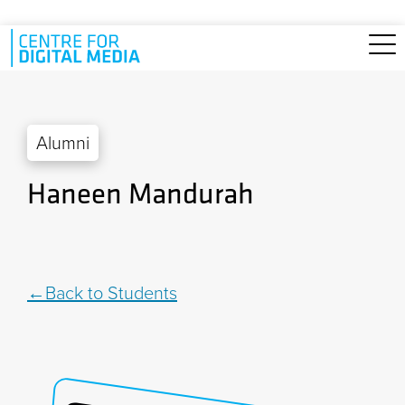
Skip to main content
Alumni
Haneen Mandurah
Back to Students