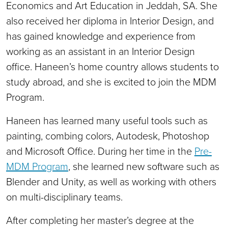
Economics and Art Education in Jeddah, SA. She
also received her diploma in Interior Design, and
has gained knowledge and experience from
working as an assistant in an Interior Design
office. Haneen’s home country allows students to
study abroad, and she is excited to join the MDM
Program.
Haneen has learned many useful tools such as
painting, combing colors, Autodesk, Photoshop
and Microsoft Office. During her time in the
Pre-
MDM Program
, she learned new software such as
Blender and Unity, as well as working with others
on multi-disciplinary teams.
After completing her master’s degree at the