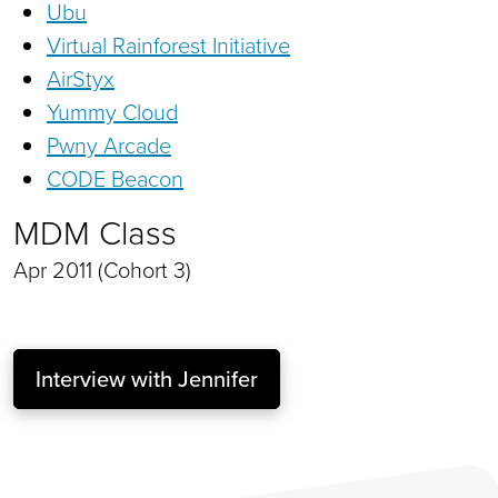
Ubu
Virtual Rainforest Initiative
AirStyx
Yummy Cloud
Pwny Arcade
CODE Beacon
MDM Class
Apr 2011 (Cohort 3)
Interview with Jennifer