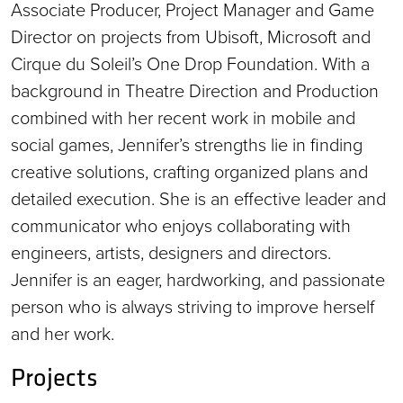
Associate Producer, Project Manager and Game
Director on projects from Ubisoft, Microsoft and
Cirque du Soleil’s One Drop Foundation. With a
background in Theatre Direction and Production
combined with her recent work in mobile and
social games, Jennifer’s strengths lie in finding
creative solutions, crafting organized plans and
detailed execution. She is an effective leader and
communicator who enjoys collaborating with
engineers, artists, designers and directors.
Jennifer is an eager, hardworking, and passionate
person who is always striving to improve herself
and her work.
Projects