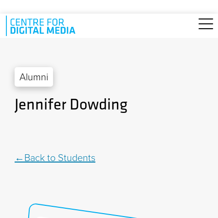
Skip to main content
Alumni
Jennifer Dowding
Back to Students