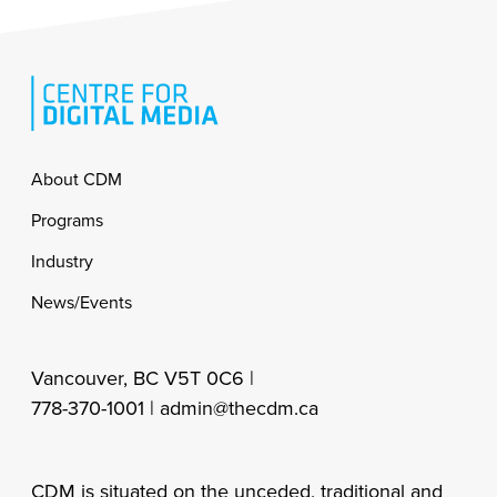
Footer
About CDM
Programs
Industry
News/Events
Vancouver, BC V5T 0C6 |
778-370-1001 |
admin@thecdm.ca
CDM is situated on the unceded, traditional and