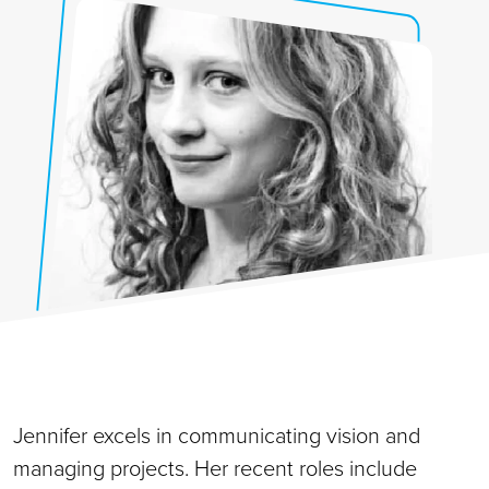
Jennifer excels in communicating vision and
managing projects. Her recent roles include