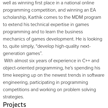
well as winning first place in a national online
programming competition, and winning an EA
scholarship, Karthik comes to the MDM program
to extend his technical expertise in games
programming and to learn the business
mechanics of games development. He is looking
to, quite simply, “develop high-quality next-
generation games”.
With almost six years of experience in C++ and
object-oriented programming, he’s spending his
time keeping up on the newest trends in software
engineering, participating in programming
competitions and working on problem solving
strategies.
Projects