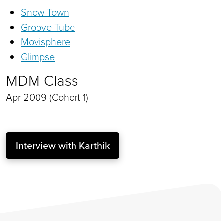
Snow Town
Groove Tube
Movisphere
Glimpse
MDM Class
Apr 2009 (Cohort 1)
Interview with Karthik