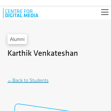
Skip to main content
Alumni
Karthik Venkateshan
Back to Students