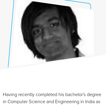
Having recently completed his bachelor’s degree
in Computer Science and Engineering in India as