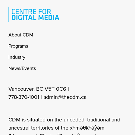
Footer
About CDM
Programs
Industry
News/Events
Vancouver, BC V5T 0C6 |
778-370-1001 |
admin@thecdm.ca
CDM is situated on the unceded, traditional and
ancestral territories of the xʷməθkʷəy̓əm