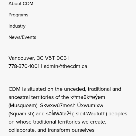
Footer
About CDM
Programs
Industry
News/Events
Vancouver, BC V5T 0C6 |
778-370-1001 |
admin@thecdm.ca
CDM is situated on the unceded, traditional and
ancestral territories of the xʷməθkʷəy̓əm
(Musqueam), Sḵwx̱wú7mesh Úxwumixw
(Squamish) and səl̓ilw̓ətaʔɬ (Tsleil-Waututh) peoples
on whose traditional territories we create,
collaborate, and transform ourselves.