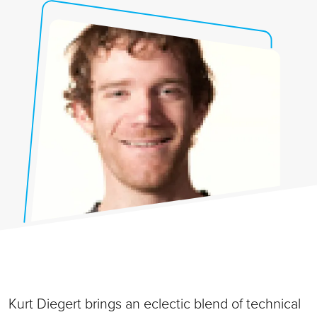
Kurt Diegert brings an eclectic blend of technical