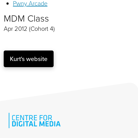
Pwny Arcade
MDM Class
Apr 2012 (Cohort 4)
Kurt's website