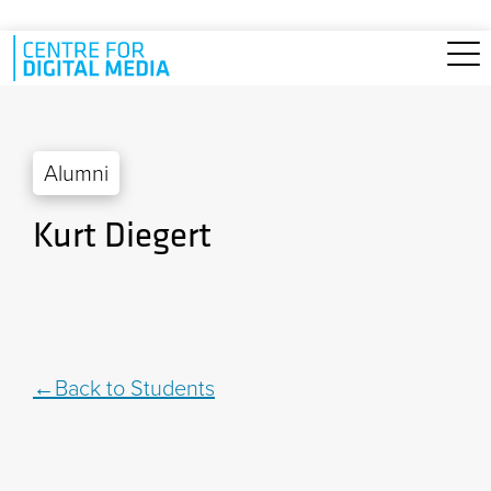
Skip to main content
Alumni
Kurt Diegert
Back to Students