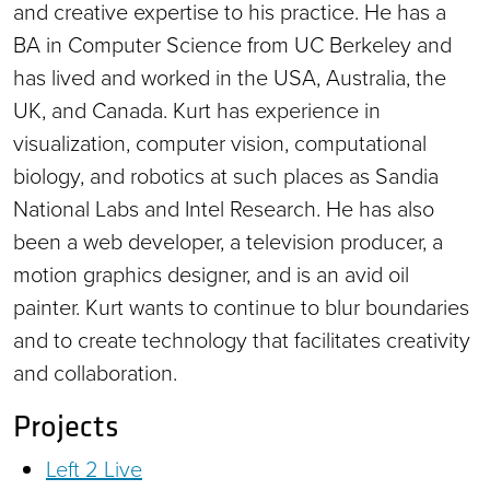
and creative expertise to his practice. He has a
BA in Computer Science from UC Berkeley and
has lived and worked in the USA, Australia, the
UK, and Canada. Kurt has experience in
visualization, computer vision, computational
biology, and robotics at such places as Sandia
National Labs and Intel Research. He has also
been a web developer, a television producer, a
motion graphics designer, and is an avid oil
painter. Kurt wants to continue to blur boundaries
and to create technology that facilitates creativity
and collaboration.
Projects
Left 2 Live