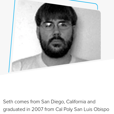
Seth comes from San Diego, California and
graduated in 2007 from Cal Poly San Luis Obispo