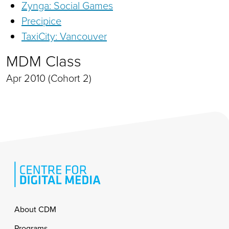
Zynga: Social Games
Precipice
TaxiCity: Vancouver
MDM Class
Apr 2010 (Cohort 2)
Footer
About CDM
Programs