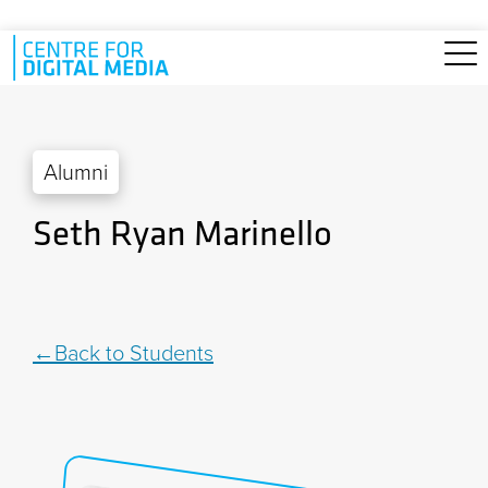
Skip to main content
Alumni
Seth Ryan Marinello
Back to Students