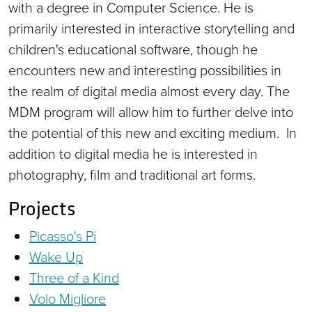
with a degree in Computer Science. He is
primarily interested in interactive storytelling and
children's educational software, though he
encounters new and interesting possibilities in
the realm of digital media almost every day. The
MDM program will allow him to further delve into
the potential of this new and exciting medium. In
addition to digital media he is interested in
photography, film and traditional art forms.
Projects
Picasso's Pi
Wake Up
Three of a Kind
Volo Migliore