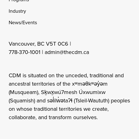
Industry
News/Events
Vancouver, BC V5T 0C6 |
778-370-1001 |
admin@thecdm.ca
CDM is situated on the unceded, traditional and
ancestral territories of the xʷməθkʷəy̓əm
(Musqueam), Sḵwx̱wú7mesh Úxwumixw
(Squamish) and səl̓ilw̓ətaʔɬ (Tsleil-Waututh) peoples
on whose traditional territories we create,
collaborate, and transform ourselves.