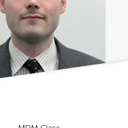
MDM Class