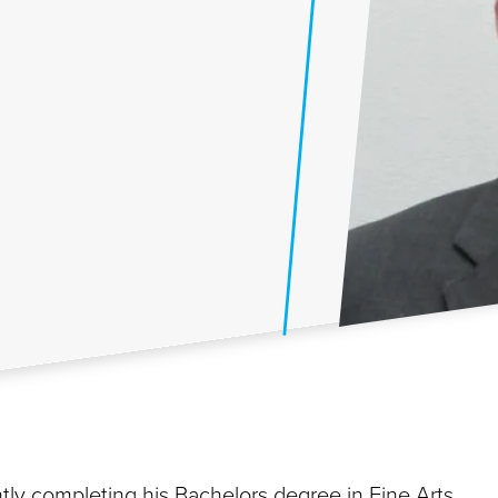
ly completing his Bachelors degree in Fine Arts.