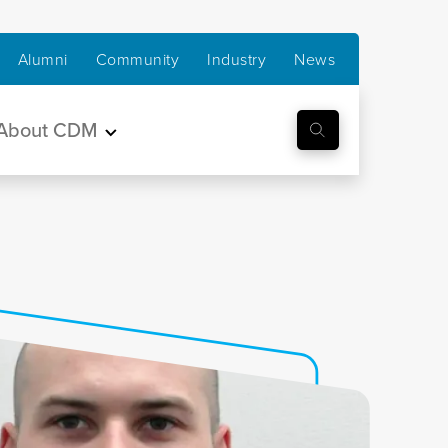
Alumni
Community
Industry
News
About CDM