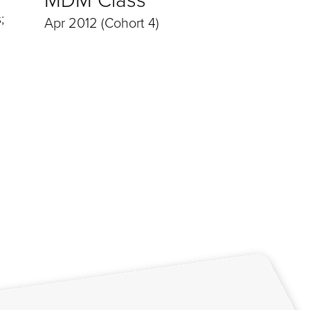
;
Apr 2012 (Cohort 4)