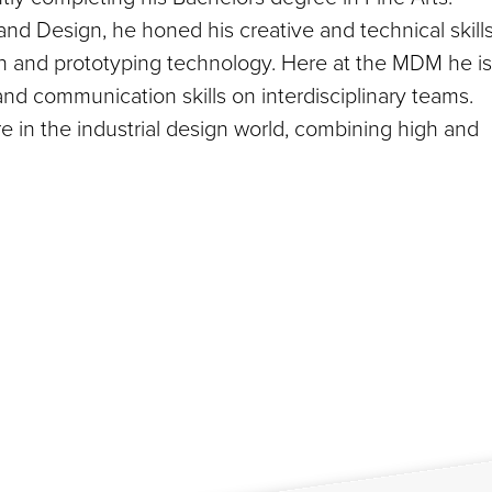
and Design, he honed his creative and technical skills
on and prototyping technology. Here at the MDM he is
 and communication skills on interdisciplinary teams.
e in the industrial design world, combining high and