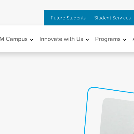
Future Students
Student Services
in navigation
M Campus
Innovate with Us
Programs