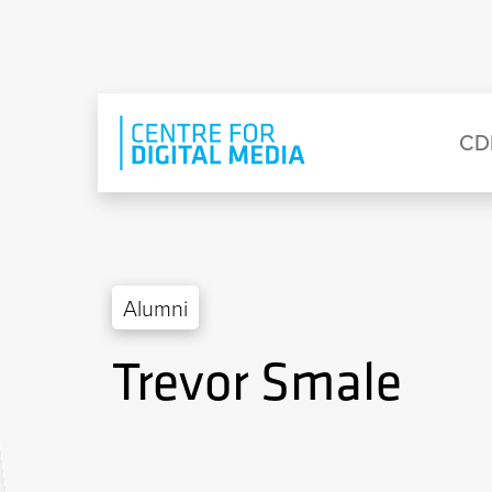
Skip to main content
Eyebrow Menu
Ma
CD
Alumni
Trevor Smale