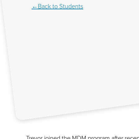
Back to Students
Trevor joined the MDM program after recent