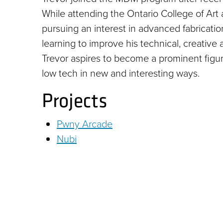
While attending the Ontario College of Art 
pursuing an interest in advanced fabricati
learning to improve his technical, creative
Trevor aspires to become a prominent figur
low tech in new and interesting ways.
Projects
Pwny Arcade
Nubi