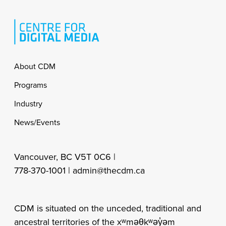
Footer
About CDM
Programs
Industry
News/Events
Vancouver, BC V5T 0C6 |
778-370-1001 |
admin@thecdm.ca
CDM is situated on the unceded, traditional and
ancestral territories of the xʷməθkʷəy̓əm