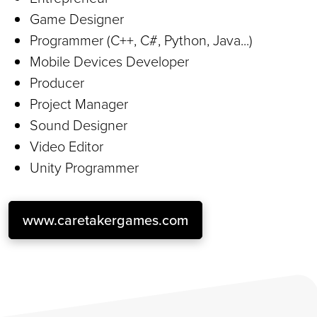
Game Designer
Programmer (C++, C#, Python, Java...)
Mobile Devices Developer
Producer
Project Manager
Sound Designer
Video Editor
Unity Programmer
www.caretakergames.com