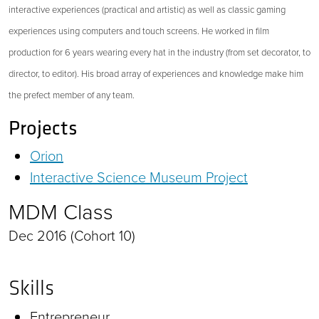
interactive experiences (practical and artistic) as well as classic gaming
experiences using computers and touch screens. He worked in film
production for 6 years wearing every hat in the industry (from set decorator, to
director, to editor). His broad array of experiences and knowledge make him
the prefect member of any team.
Projects
Orion
Interactive Science Museum Project
MDM Class
Dec 2016 (Cohort 10)
Skills
Entrepreneur