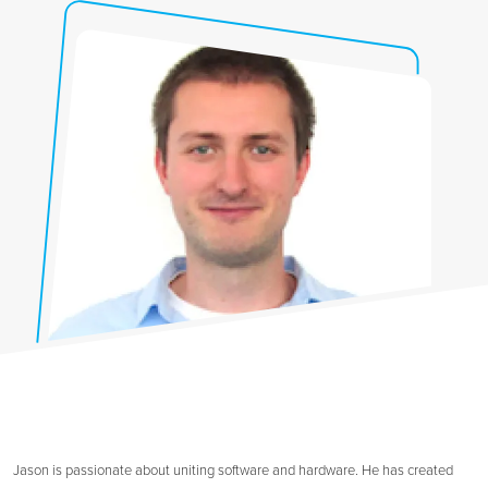
Jason is passionate about uniting software and hardware. He has created