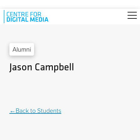
Skip to main content
Alumni
Jason Campbell
Back to Students