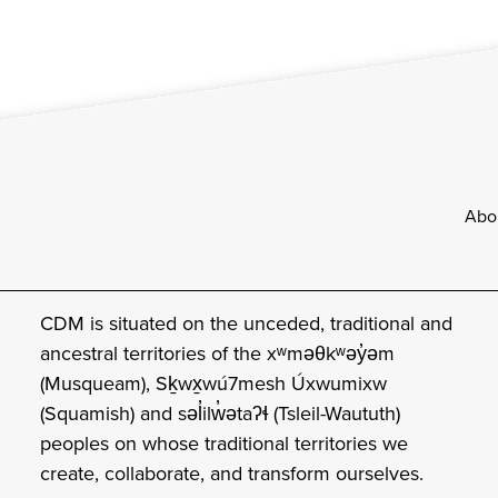
Footer
Abo
CDM is situated on the unceded, traditional and
ancestral territories of the xʷməθkʷəy̓əm
(Musqueam), Sḵwx̱wú7mesh Úxwumixw
(Squamish) and səl̓ilw̓ətaʔɬ (Tsleil-Waututh)
peoples on whose traditional territories we
create, collaborate, and transform ourselves.