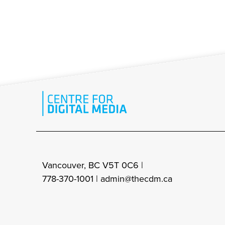
Vancouver, BC V5T 0C6 |
778-370-1001 |
admin@thecdm.ca