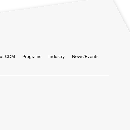
ut CDM
Programs
Industry
News/Events