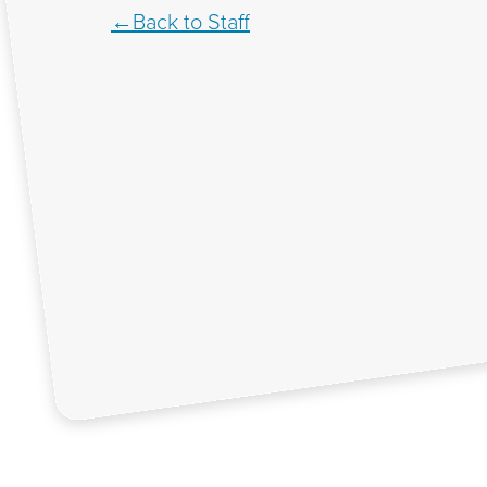
Back to Staff