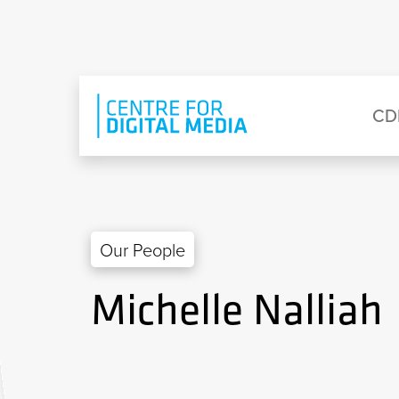
Skip to main content
Eyebrow Menu
Ma
CD
Our People
Michelle Nalliah