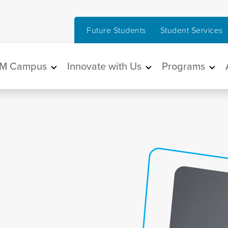
Future Students
Student Services
in navigation
M Campus
Innovate with Us
Programs