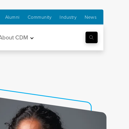
Alumni
Community
Industry
News
About CDM