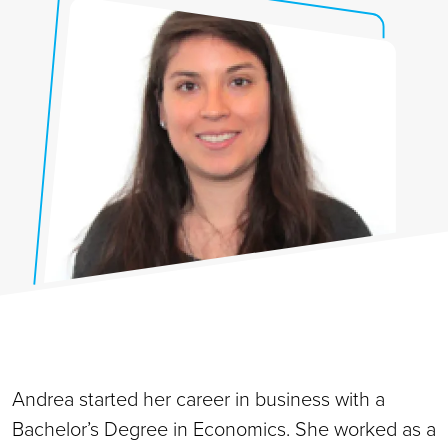
Andrea started her career in business with a
Bachelor’s Degree in Economics. She worked as a