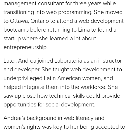
management consultant for three years while
transitioning into web programming. She moved
to Ottawa, Ontario to attend a web development
bootcamp before returning to Lima to found a
startup where she learned a lot about
entrepreneurship.
Later, Andrea joined Laboratoria as an instructor
and developer. She taught web development to
underprivileged Latin American women, and
helped integrate them into the workforce. She
saw up close how technical skills could provide
opportunities for social development.
Andrea’s background in web literacy and
women’s rights was key to her being accepted to