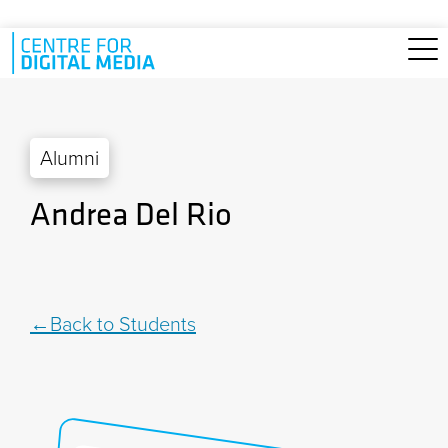
Skip to main content
Alumni
Andrea Del Rio
Back to Students