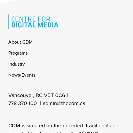
Footer
About CDM
Programs
Industry
News/Events
Vancouver, BC V5T 0C6 |
778-370-1001 |
admin@thecdm.ca
CDM is situated on the unceded, traditional and