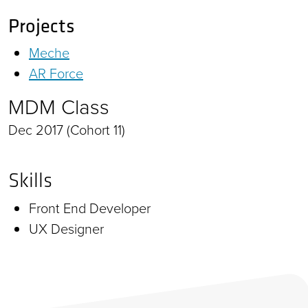
Projects
Meche
AR Force
MDM Class
Dec 2017 (Cohort 11)
Skills
Front End Developer
UX Designer