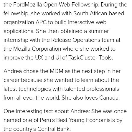
the FordMozilla Open Web Fellowship. During the
fellowship, she worked with South African based
organization APC to build interactive web
applications. She then obtained a summer
internship with the Release Operations team at
the Mozilla Corporation where she worked to
improve the UX and UI of TaskCluster Tools.
Andrea chose the MDM as the next step in her
career because she wanted to learn about the
latest technologies with talented professionals
from all over the world. She also loves Canada!
One interesting fact about Andrea: She was once
named one of Peru’s Best Young Economists by
the country’s Central Bank.