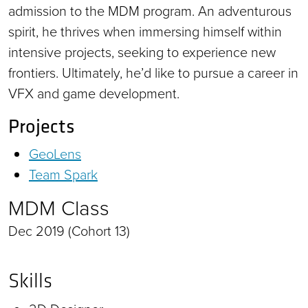
admission to the MDM program. An adventurous
spirit, he thrives when immersing himself within
intensive projects, seeking to experience new
frontiers. Ultimately, he’d like to pursue a career in
VFX and game development.
Projects
GeoLens
Team Spark
MDM Class
Dec 2019 (Cohort 13)
Skills