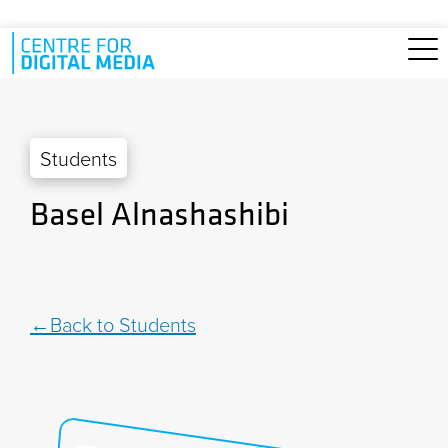
Skip to main content
Students
Basel Alnashashibi
Back to Students