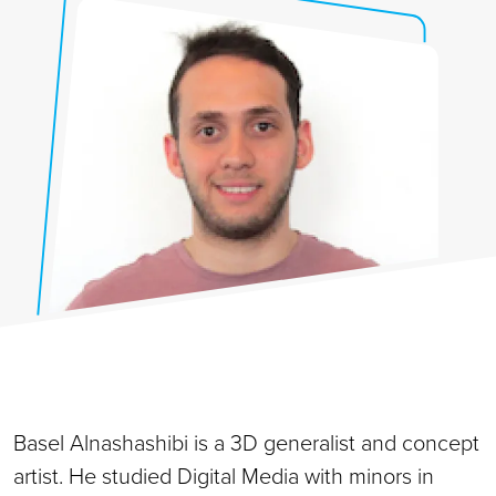
Basel Alnashashibi is a 3D generalist and concept
artist. He studied Digital Media with minors in