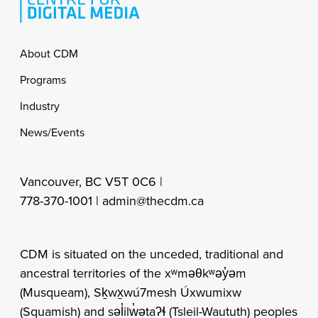
Footer
About CDM
Programs
Industry
News/Events
Vancouver, BC V5T 0C6 |
778-370-1001 |
admin@thecdm.ca
CDM is situated on the unceded, traditional and
ancestral territories of the xʷməθkʷəy̓əm
(Musqueam), Sḵwx̱wú7mesh Úxwumixw
(Squamish) and səl̓ilw̓ətaʔɬ (Tsleil-Waututh) peoples