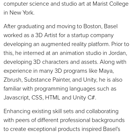
computer science and studio art at Marist College
in New York.
After graduating and moving to Boston, Basel
worked as a 3D Artist for a startup company
developing an augmented reality platform. Prior to
this, he interned at an animation studio in Jordan,
developing 3D characters and assets. Along with
experience in many 3D programs like Maya,
Zbrush, Substance Painter, and Unity, he is also
familiar with programming languages such as
Javascript, CSS, HTML and Unity C#.
Enhancing existing skill sets and collaborating
with peers of different professional backgrounds
to create exceptional products inspired Basel’s