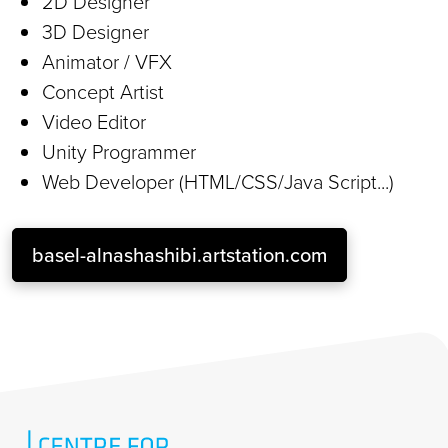
2D Designer
3D Designer
Animator / VFX
Concept Artist
Video Editor
Unity Programmer
Web Developer (HTML/CSS/Java Script...)
basel-alnashashibi.artstation.com