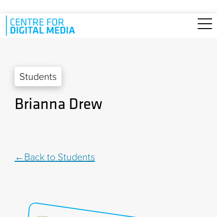
Skip to main content
Students
Brianna Drew
Back to Students