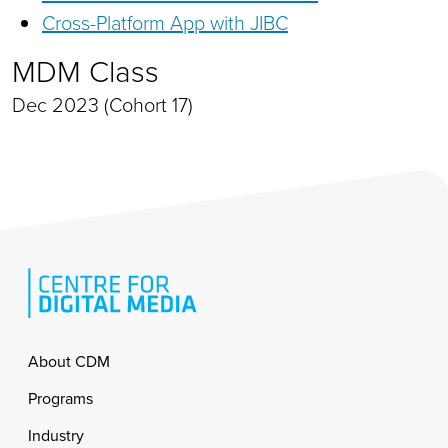
Cross-Platform App with JIBC
MDM Class
Dec 2023 (Cohort 17)
Footer
About CDM
Programs
Industry