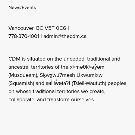
News/Events
Vancouver, BC V5T 0C6 |
778-370-1001 |
admin@thecdm.ca
CDM is situated on the unceded, traditional and
ancestral territories of the xʷməθkʷəy̓əm
(Musqueam), Sḵwx̱wú7mesh Úxwumixw
(Squamish) and səl̓ilw̓ətaʔɬ (Tsleil-Waututh) peoples
on whose traditional territories we create,
collaborate, and transform ourselves.