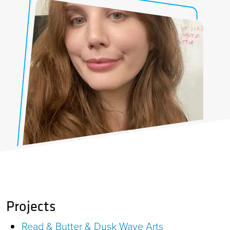
Projects
Read & Butter & Dusk Wave Arts