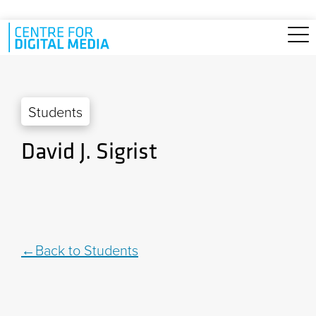
Skip to main content
Students
David J. Sigrist
Back to Students