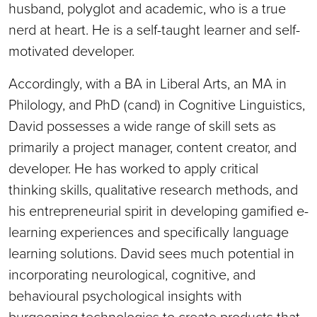
husband, polyglot and academic, who is a true
nerd at heart. He is a self-taught learner and self-
motivated developer.
Accordingly, with a BA in Liberal Arts, an MA in
Philology, and PhD (cand) in Cognitive Linguistics,
David possesses a wide range of skill sets as
primarily a project manager, content creator, and
developer. He has worked to apply critical
thinking skills, qualitative research methods, and
his entrepreneurial spirit in developing gamified e-
learning experiences and specifically language
learning solutions. David sees much potential in
incorporating neurological, cognitive, and
behavioural psychological insights with
burgeoning technologies to create products that