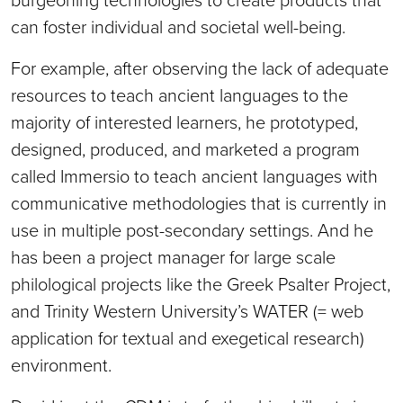
can foster individual and societal well-being.
For example, after observing the lack of adequate
resources to teach ancient languages to the
majority of interested learners, he prototyped,
designed, produced, and marketed a program
called Immersio to teach ancient languages with
communicative methodologies that is currently in
use in multiple post-secondary settings. And he
has been a project manager for large scale
philological projects like the Greek Psalter Project,
and Trinity Western University’s WATER (= web
application for textual and exegetical research)
environment.