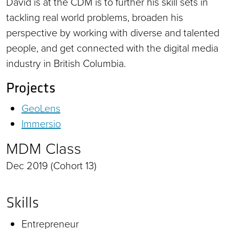
David is at the CDM is to further his skill sets in
tackling real world problems, broaden his
perspective by working with diverse and talented
people, and get connected with the digital media
industry in British Columbia.
Projects
GeoLens
Immersio
MDM Class
Dec 2019 (Cohort 13)
Skills
Entrepreneur