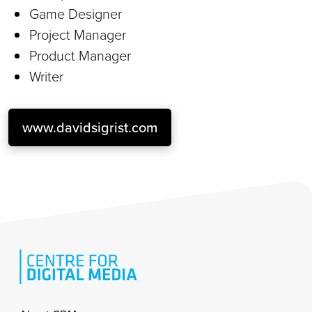
Game Designer
Project Manager
Product Manager
Writer
www.davidsigrist.com