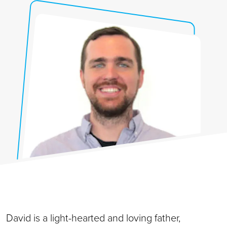
David is a light-hearted and loving father,