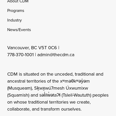
Footer
About CDM
Programs
Industry
News/Events
Vancouver, BC V5T 0C6 |
778-370-1001 |
admin@thecdm.ca
CDM is situated on the unceded, traditional and
ancestral territories of the xʷməθkʷəy̓əm
(Musqueam), Sḵwx̱wú7mesh Úxwumixw
(Squamish) and səl̓ilw̓ətaʔɬ (Tsleil-Waututh) peoples
on whose traditional territories we create,
collaborate, and transform ourselves.