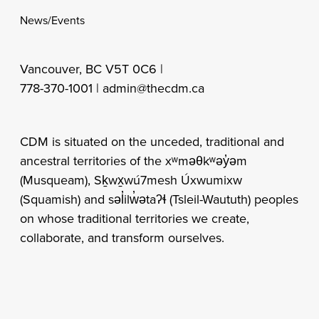
News/Events
Vancouver, BC V5T 0C6 |
778-370-1001 |
admin@thecdm.ca
CDM is situated on the unceded, traditional and
ancestral territories of the xʷməθkʷəy̓əm
(Musqueam), Sḵwx̱wú7mesh Úxwumixw
(Squamish) and səl̓ilw̓ətaʔɬ (Tsleil-Waututh) peoples
on whose traditional territories we create,
collaborate, and transform ourselves.