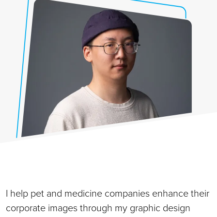
I help pet and medicine companies enhance their
corporate images through my graphic design