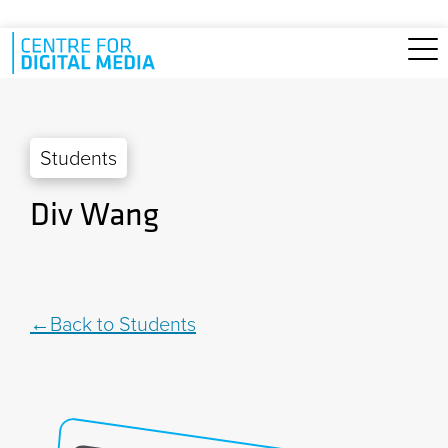
Skip to main content
Students
Div Wang
Back to Students