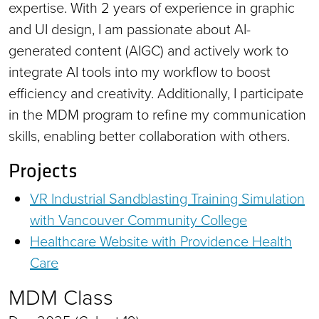
expertise. With 2 years of experience in graphic
and UI design, I am passionate about AI-
generated content (AIGC) and actively work to
integrate AI tools into my workflow to boost
efficiency and creativity. Additionally, I participate
in the MDM program to refine my communication
skills, enabling better collaboration with others.
Projects
VR Industrial Sandblasting Training Simulation
with Vancouver Community College
Healthcare Website with Providence Health
Care
MDM Class