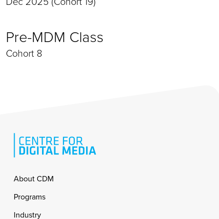
Dec 2025 (Cohort 19)
Pre-MDM Class
Cohort 8
Footer
About CDM
Programs
Industry