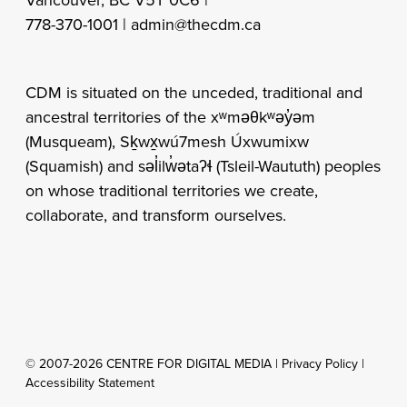
778-370-1001 |
admin@thecdm.ca
CDM is situated on the unceded, traditional and
ancestral territories of the xʷməθkʷəy̓əm
(Musqueam), Sḵwx̱wú7mesh Úxwumixw
(Squamish) and səl̓ilw̓ətaʔɬ (Tsleil-Waututh) peoples
on whose traditional territories we create,
collaborate, and transform ourselves.
© 2007-2026 CENTRE FOR DIGITAL MEDIA |
Privacy Policy
|
Accessibility Statement