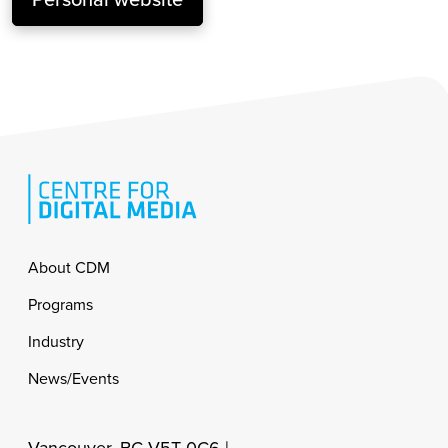
Footer
About CDM
Programs
Industry
News/Events
Vancouver, BC V5T 0C6 |