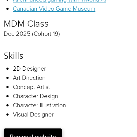
Canadian Video Game Museum
MDM Class
Dec 2025 (Cohort 19)
Skills
2D Designer
Art Direction
Concept Artist
Character Design
Character Illustration
Visual Designer
Personal website