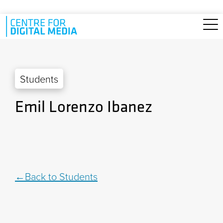
Skip to main content
Students
Emil Lorenzo Ibanez
Back to Students