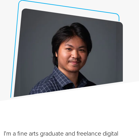
I'm a fine arts graduate and freelance digital