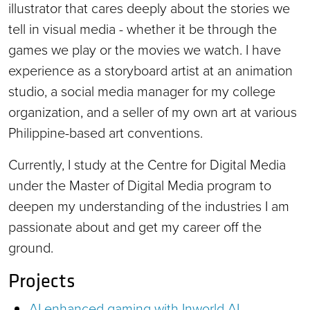
illustrator that cares deeply about the stories we
tell in visual media - whether it be through the
games we play or the movies we watch. I have
experience as a storyboard artist at an animation
studio, a social media manager for my college
organization, and a seller of my own art at various
Philippine-based art conventions.
Currently, I study at the Centre for Digital Media
under the Master of Digital Media program to
deepen my understanding of the industries I am
passionate about and get my career off the
ground.
Projects
AI enhanced gaming with Inworld AI