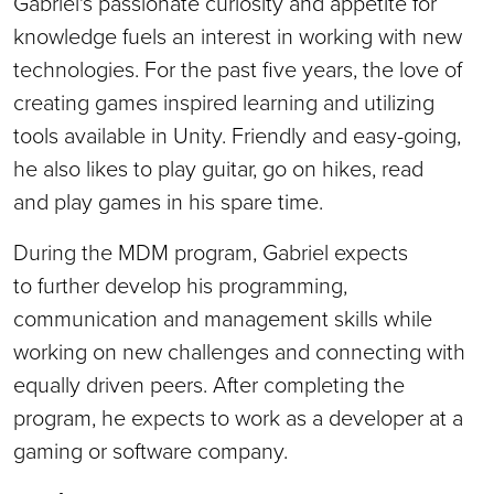
Gabriel's passionate curiosity and appetite for
knowledge fuels an interest in working with new
technologies. For the past five years, the love of
creating games inspired learning and utilizing
tools available in Unity. Friendly and easy-going,
he also likes to play guitar, go on hikes, read
and play games in his spare time.
During the MDM program, Gabriel expects
to further develop his programming,
communication and management skills while
working on new challenges and connecting with
equally driven peers. After completing the
program, he expects to work as a developer at a
gaming or software company.