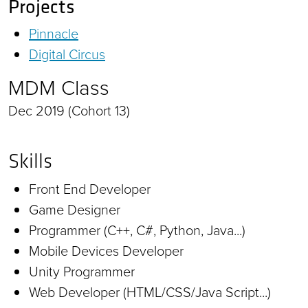
Projects
Pinnacle
Digital Circus
MDM Class
Dec 2019 (Cohort 13)
Skills
Front End Developer
Game Designer
Programmer (C++, C#, Python, Java...)
Mobile Devices Developer
Unity Programmer
Web Developer (HTML/CSS/Java Script...)