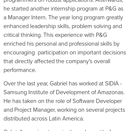
he started another internship program at P&G as
a Manager Intern. The year long program greatly
enhanced leadership skills, problem solving and
critical thinking. This experience with P&G
enriched his personal and professional skills by
encouraging participation on important decisions
that directly affected the company's overall
performance.
Over the last year, Gabriel has worked at SIDIA -
Samsung Institute of Development of Amazonas.
He has taken on the role of Software Developer
and Project Manager, working on several projects
distributed across Latin America.