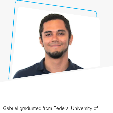
Gabriel graduated from Federal University of