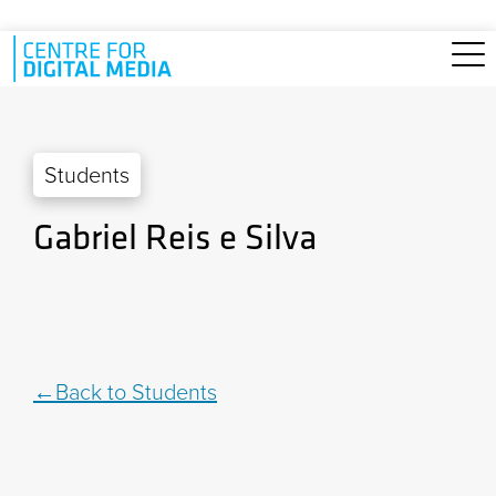
Skip to main content
Students
Gabriel Reis e Silva
Back to Students