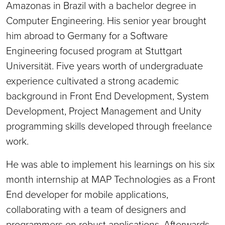
Amazonas in Brazil with a bachelor degree in
Computer Engineering. His senior year brought
him abroad to Germany for a Software
Engineering focused program at Stuttgart
Universität. Five years worth of undergraduate
experience cultivated a strong academic
background in Front End Development, System
Development, Project Management and Unity
programming skills developed through freelance
work.
He was able to implement his learnings on his six
month internship at MAP Technologies as a Front
End developer for mobile applications,
collaborating with a team of designers and
programmers on robust applications. Afterwards,