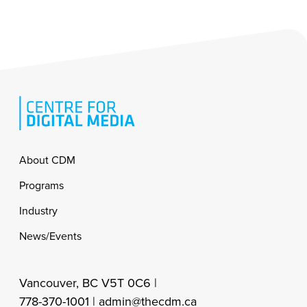
Footer
About CDM
Programs
Industry
News/Events
Vancouver, BC V5T 0C6 |
778-370-1001 |
admin@thecdm.ca