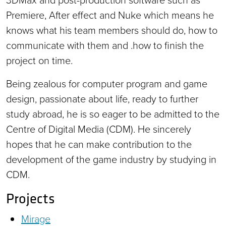
Premiere, After effect and Nuke which means he
knows what his team members should do, how to
communicate with them and .how to finish the
project on time.
Being zealous for computer program and game
design, passionate about life, ready to further
study abroad, he is so eager to be admitted to the
Centre of Digital Media (CDM). He sincerely
hopes that he can make contribution to the
development of the game industry by studying in
CDM.
Projects
Mirage