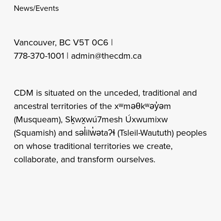
News/Events
Vancouver, BC V5T 0C6 |
778-370-1001 |
admin@thecdm.ca
CDM is situated on the unceded, traditional and
ancestral territories of the xʷməθkʷəy̓əm
(Musqueam), Sḵwx̱wú7mesh Úxwumixw
(Squamish) and səl̓ilw̓ətaʔɬ (Tsleil-Waututh) peoples
on whose traditional territories we create,
collaborate, and transform ourselves.