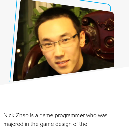
Nick Zhao is a game programmer who was
majored in the game design of the