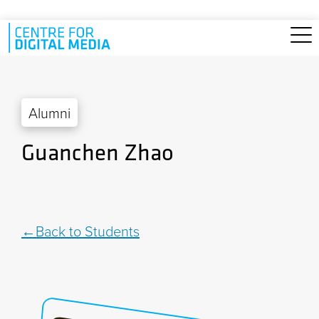
Skip to main content
Alumni
Guanchen Zhao
Back to Students