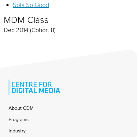
Sofa So Good
MDM Class
Dec 2014 (Cohort 8)
Footer
About CDM
Programs
Industry