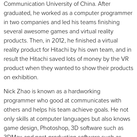
Communication University of China. After
graduated, he worked as a computer programmer
in two companies and led his teams finishing
several awesome games and virtual reality
products. Then, in 2012, he finished a virtual
reality product for Hitachi by his own team, and in
result the Hitachi saved lots of money by the VR
product when they wanted to show their products
on exhibition.
Nick Zhao is known as a hardworking
programmer who good at communicates with
others and helps his team achieve goals. He not
only skills at computer languages but also knows
game design, Photoshop, 3D software such as
3DMax and post-production software such as