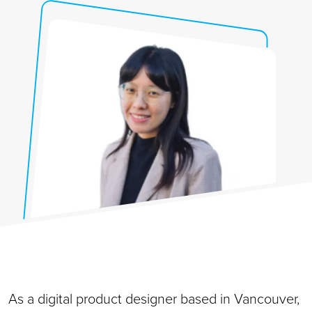
As a digital product designer based in Vancouver,