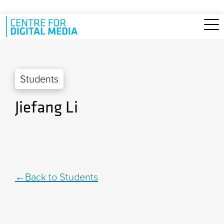
Skip to main content
Students
Jiefang Li
Back to Students