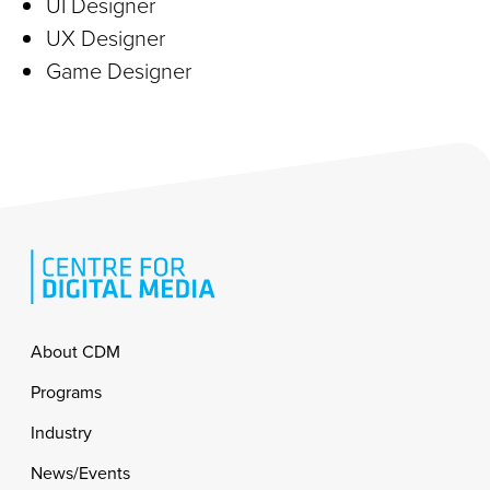
UI Designer
UX Designer
Game Designer
Footer
About CDM
Programs
Industry
News/Events