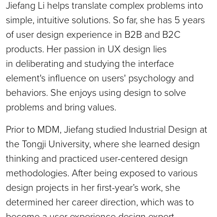
Jiefang Li helps translate complex problems into
simple, intuitive solutions. So far, she has 5 years
of user design experience in B2B and B2C
products. Her passion in UX design lies
in deliberating and studying the interface
element's influence on users' psychology and
behaviors. She enjoys using design to solve
problems and bring values.
Prior to MDM, Jiefang studied Industrial Design at
the Tongji University, where she learned design
thinking and practiced user-centered design
methodologies. After being exposed to various
design projects in her first-year’s work, she
determined her career direction, which was to
become a user experience design expert.