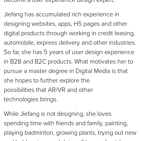
Jiefang has accumulated rich experience in
designing websites, apps, H5 pages and other
digital products through working in credit leasing,
automobile, express delivery and other industries.
So far, she has 5 years of user design experience
in B2B and B2C products. What motivates her to
pursue a master degree in Digital Media is that
she hopes to further explore the
possibilities that AR/VR and other
technologies brings.
While Jiefang is not designing, she loves
spending time with friends and family, painting,
playing badminton, growing plants, trying out new