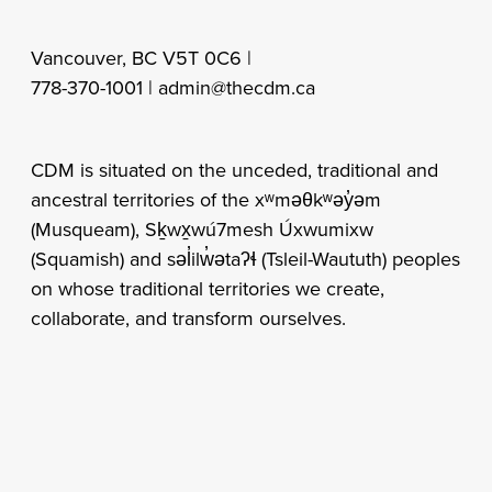
Vancouver, BC V5T 0C6 |
778-370-1001 |
admin@thecdm.ca
CDM is situated on the unceded, traditional and
ancestral territories of the xʷməθkʷəy̓əm
(Musqueam), Sḵwx̱wú7mesh Úxwumixw
(Squamish) and səl̓ilw̓ətaʔɬ (Tsleil-Waututh) peoples
on whose traditional territories we create,
collaborate, and transform ourselves.