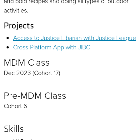
and bold recipes and doing all types of outdoor
activities.
Projects
Access to Justice Libarian with Justice League
Cross-Platform App with JIBC
MDM Class
Dec 2023 (Cohort 17)
Pre-MDM Class
Cohort 6
Skills