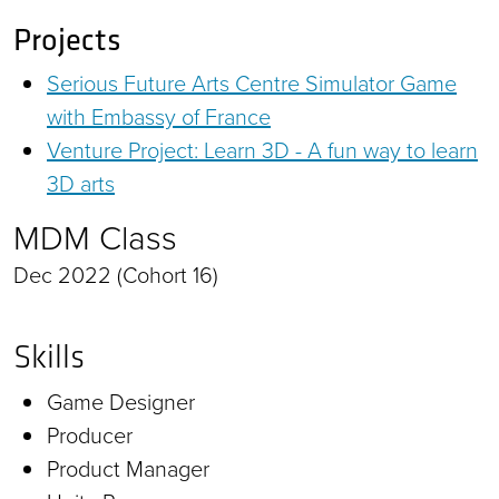
Projects
Serious Future Arts Centre Simulator Game
with Embassy of France
Venture Project: Learn 3D - A fun way to learn
3D arts
MDM Class
Dec 2022 (Cohort 16)
Skills
Game Designer
Producer
Product Manager