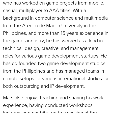
who has worked on game projects from mobile,
casual, multiplayer to AAA titles. With a
background in computer science and multimedia
from the Ateneo de Manila University in the
Philippines, and more than 15 years experience in
the games industry, he has worked as a lead in
technical, design, creative, and management
roles for various game development startups. He
has co-founded two game development studios
from the Philippines and has managed teams in
remote setups for various international studios for
both outsourcing and IP development.
Mars also enjoys teaching and sharing his work
experience, having conducted workshops,
lectures, and contributed to a session at the