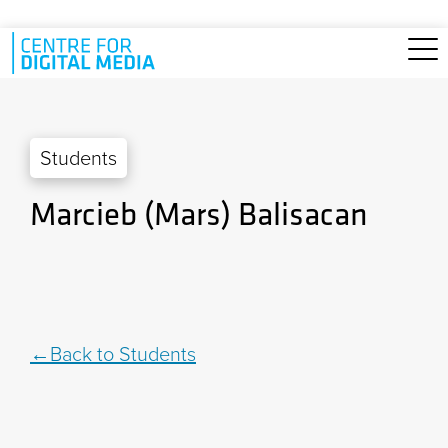
Skip to main content
Students
Marcieb (Mars) Balisacan
Back to Students