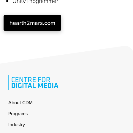
Unity Programmer
hearth2mars.com
Footer
About CDM
Programs
Industry