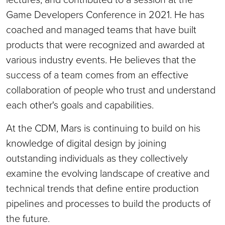
Game Developers Conference in 2021. He has
coached and managed teams that have built
products that were recognized and awarded at
various industry events. He believes that the
success of a team comes from an effective
collaboration of people who trust and understand
each other's goals and capabilities.
At the CDM, Mars is continuing to build on his
knowledge of digital design by joining
outstanding individuals as they collectively
examine the evolving landscape of creative and
technical trends that define entire production
pipelines and processes to build the products of
the future.