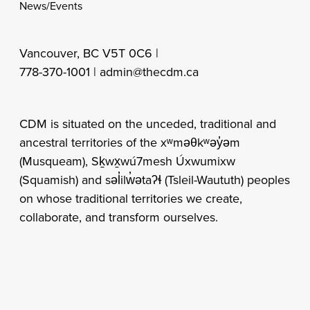
News/Events
Vancouver, BC V5T 0C6 |
778-370-1001 |
admin@thecdm.ca
CDM is situated on the unceded, traditional and
ancestral territories of the xʷməθkʷəy̓əm
(Musqueam), Sḵwx̱wú7mesh Úxwumixw
(Squamish) and səl̓ilw̓ətaʔɬ (Tsleil-Waututh) peoples
on whose traditional territories we create,
collaborate, and transform ourselves.