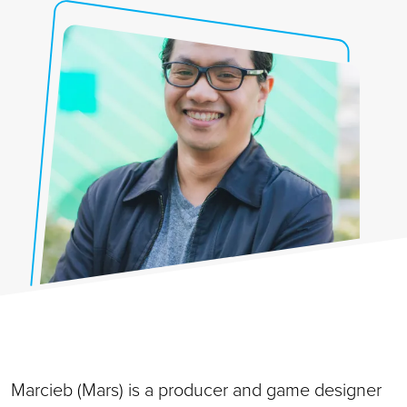
Marcieb (Mars) is a producer and game designer