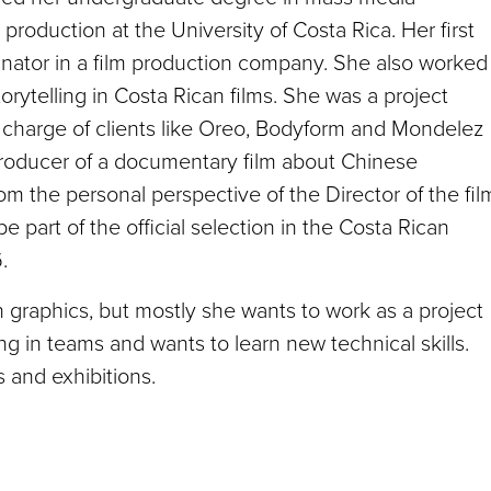
roduction at the University of Costa Rica. Her first
inator in a film production company. She also worked
torytelling in Costa Rican films. She was a project
in charge of clients like Oreo, Bodyform and Mondelez
producer of a documentary film about Chinese
rom the personal perspective of the Director of the fil
part of the official selection in the Costa Rican
.
graphics, but mostly she wants to work as a project
 in teams and wants to learn new technical skills.
s and exhibitions.