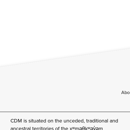
Footer
Abo
CDM is situated on the unceded, traditional and
ancestral territories of the xʷməθkʷəy̓əm