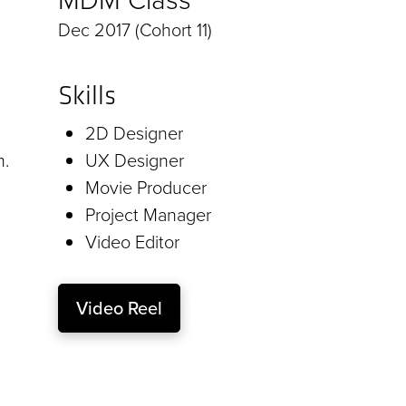
Dec 2017 (Cohort 11)
Skills
2D Designer
m.
UX Designer
Movie Producer
Project Manager
Video Editor
Video Reel