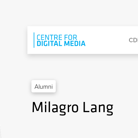
Skip to main content
Eyebrow Menu
Ma
CD
Alumni
Milagro Lang