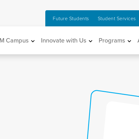
Future Students
Student Services
in navigation
M Campus
Innovate with Us
Programs