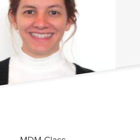
MDM Class