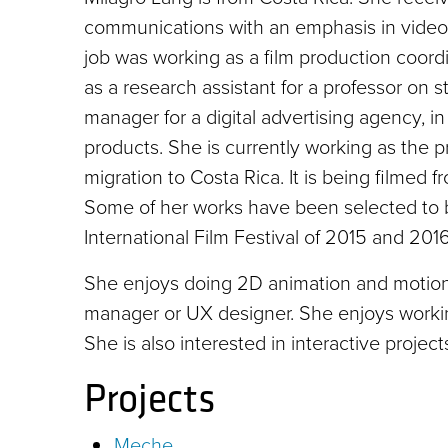
communications with an emphasis in video p
job was working as a film production coord
as a research assistant for a professor on s
manager for a digital advertising agency, 
products. She is currently working as the 
migration to Costa Rica. It is being filmed f
Some of her works have been selected to be 
International Film Festival of 2015 and 2016
She enjoys doing 2D animation and motion 
manager or UX designer. She enjoys working
She is also interested in interactive project
Projects
Meche