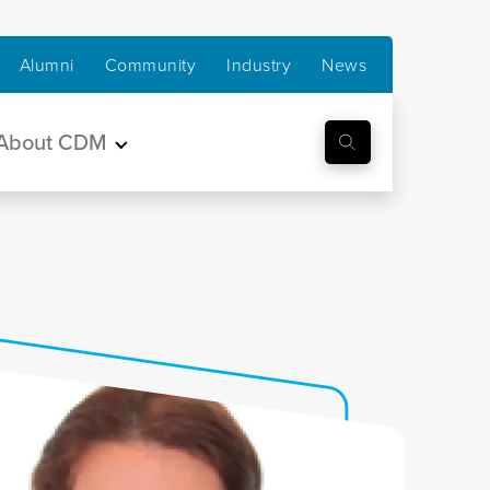
Alumni
Community
Industry
News
About CDM