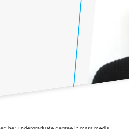
ived her undergraduate degree in mass media