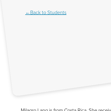
Back to Students
Milagro Lang is from Costa Rica. She rece