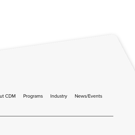
ut CDM
Programs
Industry
News/Events