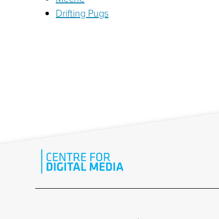
Drifting Pugs