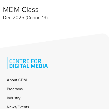
MDM Class
Dec 2025 (Cohort 19)
Footer
About CDM
Programs
Industry
News/Events