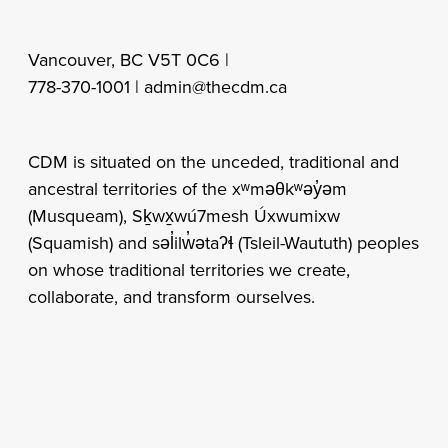
Vancouver, BC V5T 0C6 |
778-370-1001 |
admin@thecdm.ca
CDM is situated on the unceded, traditional and
ancestral territories of the xʷməθkʷəy̓əm
(Musqueam), Sḵwx̱wú7mesh Úxwumixw
(Squamish) and səl̓ilw̓ətaʔɬ (Tsleil-Waututh) peoples
on whose traditional territories we create,
collaborate, and transform ourselves.