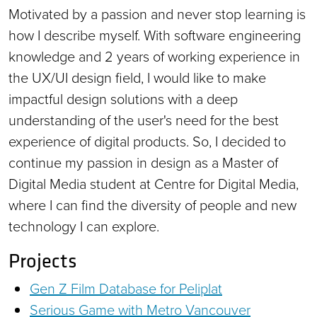
Motivated by a passion and never stop learning is
how I describe myself. With software engineering
knowledge and 2 years of working experience in
the UX/UI design field, I would like to make
impactful design solutions with a deep
understanding of the user's need for the best
experience of digital products. So, I decided to
continue my passion in design as a Master of
Digital Media student at Centre for Digital Media,
where I can find the diversity of people and new
technology I can explore.
Projects
Gen Z Film Database for Peliplat
Serious Game with Metro Vancouver