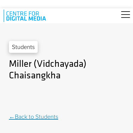
Skip to main content
Students
Miller (Vidchayada)
Chaisangkha
Back to Students