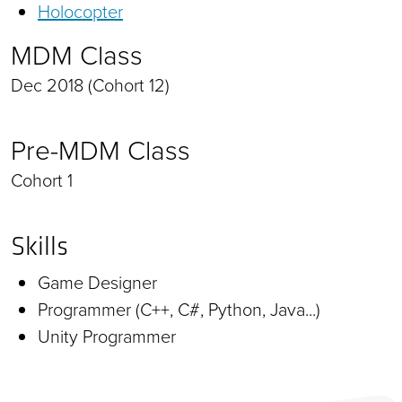
Holocopter
MDM Class
Dec 2018 (Cohort 12)
Pre-MDM Class
Cohort 1
Skills
Game Designer
Programmer (C++, C#, Python, Java...)
Unity Programmer