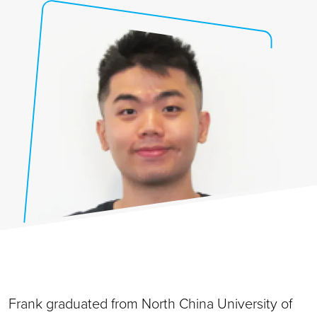
Frank graduated from North China University of