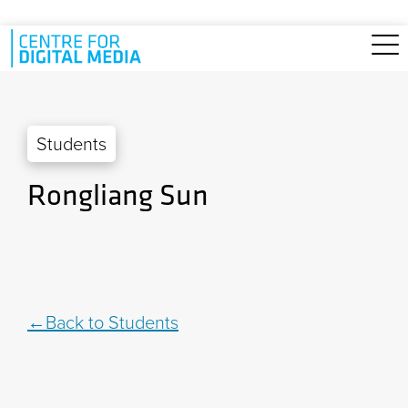
Skip to main content
Students
Rongliang Sun
Back to Students