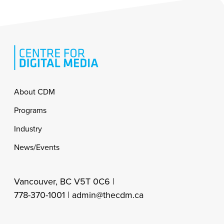
Footer
About CDM
Programs
Industry
News/Events
Vancouver, BC V5T 0C6 |
778-370-1001 |
admin@thecdm.ca