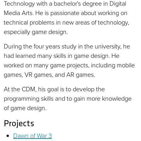
Technology with a bachelor's degree in Digital
Media Arts. He is passionate about working on
technical problems in new areas of technology,
especially game design.
During the four years study in the university, he
had learned many skills in game design. He
worked on many game projects, including mobile
games, VR games, and AR games.
At the CDM, his goal is to develop the
programming skills and to gain more knowledge
of game design.
Projects
Dawn of War 3