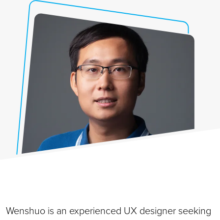
Wenshuo is an experienced UX designer seeking