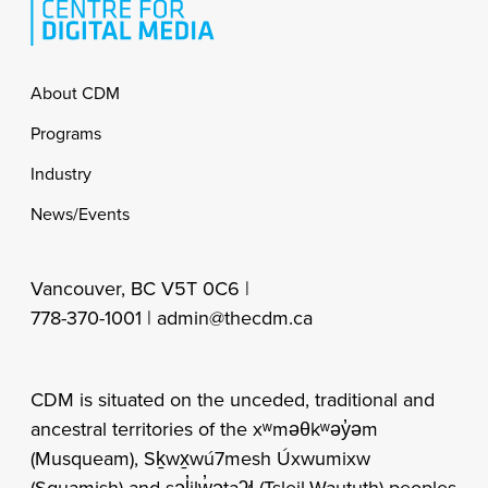
Footer
About CDM
Programs
Industry
News/Events
Vancouver, BC V5T 0C6 |
778-370-1001 |
admin@thecdm.ca
CDM is situated on the unceded, traditional and
ancestral territories of the xʷməθkʷəy̓əm
(Musqueam), Sḵwx̱wú7mesh Úxwumixw
(Squamish) and səl̓ilw̓ətaʔɬ (Tsleil-Waututh) peoples