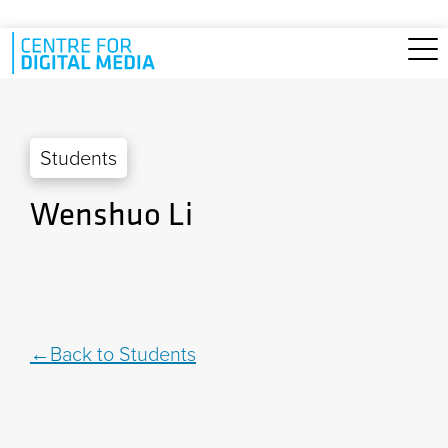
Skip to main content
Students
Wenshuo Li
Back to Students