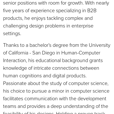
senior positions with room for growth. With nearly
five years of experience specializing in B2B
products, he enjoys tackling complex and
challenging design problems in enterprise
settings.
Thanks to a bachelor’s degree from the University
of California - San Diego in Human-Computer
Interaction, his educational background grants
knowledge of intricate connections between
human cognitions and digital products.
Passionate about the study of computer science,
his choice to pursue a minor in computer science
facilitates communication with the development
teams and provides a deep understanding of the
feasibility of his designs. Holding a proven track