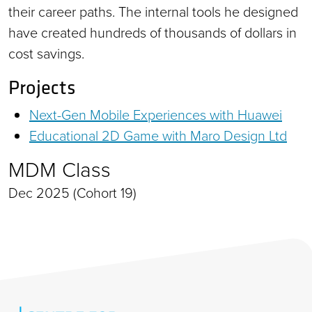
their career paths. The internal tools he designed
have created hundreds of thousands of dollars in
cost savings.
Projects
Next-Gen Mobile Experiences with Huawei
Educational 2D Game with Maro Design Ltd
MDM Class
Dec 2025 (Cohort 19)