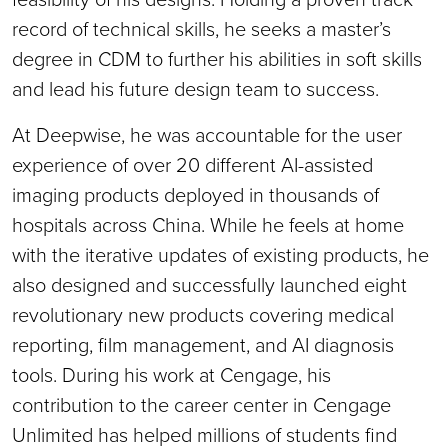
record of technical skills, he seeks a master’s
degree in CDM to further his abilities in soft skills
and lead his future design team to success.
At Deepwise, he was accountable for the user
experience of over 20 different AI-assisted
imaging products deployed in thousands of
hospitals across China. While he feels at home
with the iterative updates of existing products, he
also designed and successfully launched eight
revolutionary new products covering medical
reporting, film management, and AI diagnosis
tools. During his work at Cengage, his
contribution to the career center in Cengage
Unlimited has helped millions of students find