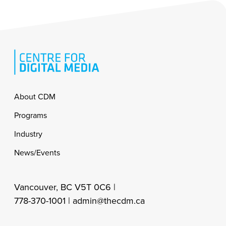
Footer
About CDM
Programs
Industry
News/Events
Vancouver, BC V5T 0C6 |
778-370-1001 |
admin@thecdm.ca