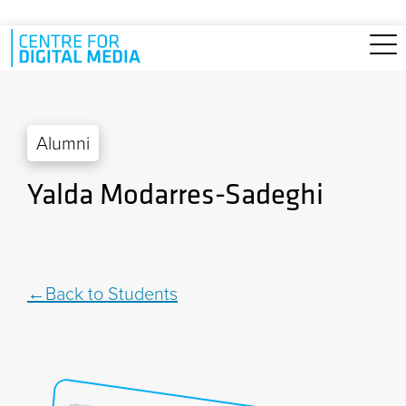
Skip to main content
Alumni
Yalda Modarres-Sadeghi
Back to Students