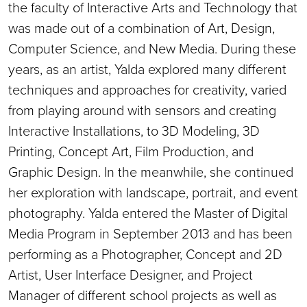
the faculty of Interactive Arts and Technology that
was made out of a combination of Art, Design,
Computer Science, and New Media. During these
years, as an artist, Yalda explored many different
techniques and approaches for creativity, varied
from playing around with sensors and creating
Interactive Installations, to 3D Modeling, 3D
Printing, Concept Art, Film Production, and
Graphic Design. In the meanwhile, she continued
her exploration with landscape, portrait, and event
photography. Yalda entered the Master of Digital
Media Program in September 2013 and has been
performing as a Photographer, Concept and 2D
Artist, User Interface Designer, and Project
Manager of different school projects as well as