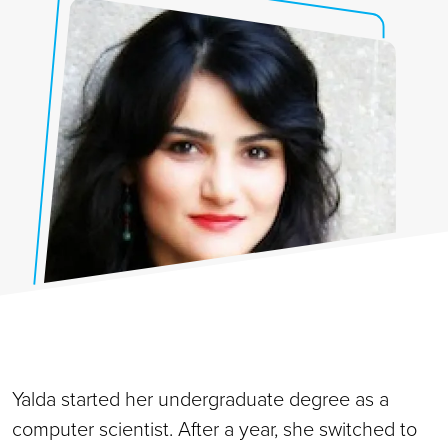
Yalda started her undergraduate degree as a
computer scientist. After a year, she switched to