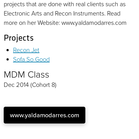
projects that are done with real clients such as
Electronic Arts and Recon Instruments. Read
more on her Website: www.yaldamodarres.com
Projects
Recon Jet
Sofa So Good
MDM Class
Dec 2014 (Cohort 8)
www.yaldamodarres.com