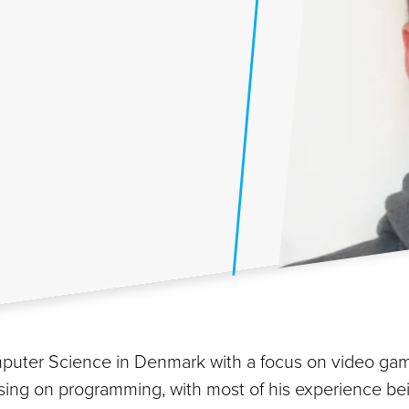
 Computer Science in Denmark with a focus on video 
ing on programming, with most of his experience bein