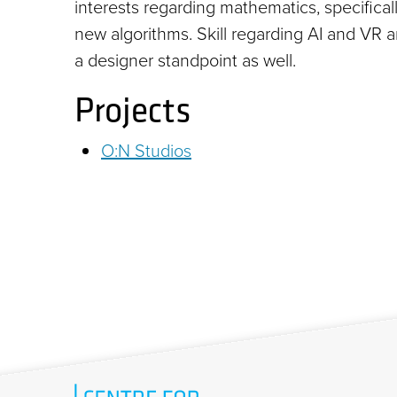
interests regarding mathematics, specifica
new algorithms. Skill regarding AI and VR 
a designer standpoint as well.
Projects
O:N Studios