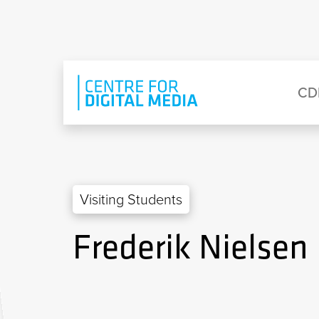
Skip to main content
Eyebrow Menu
Ma
CD
Visiting Students
Frederik Nielsen