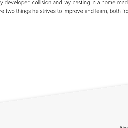
lly developed collision and ray-casting in a home-ma
are two things he strives to improve and learn, both 
Abo