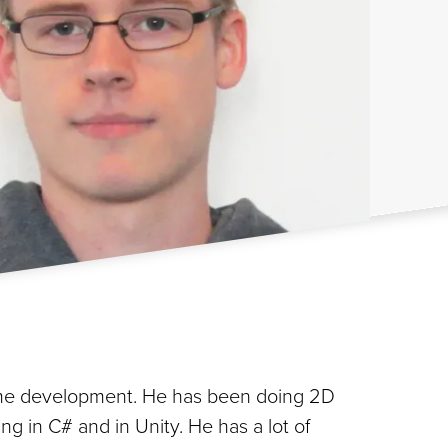
game development. He has been doing 2D
g in C# and in Unity. He has a lot of