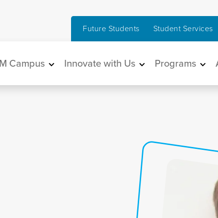
Future Students
Student Services
in navigation
M Campus
Innovate with Us
Programs