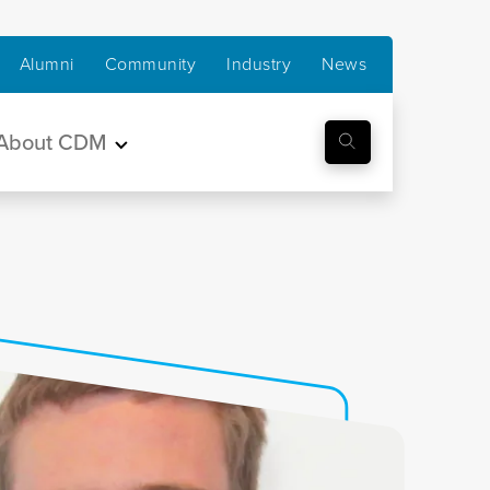
Alumni
Community
Industry
News
About CDM