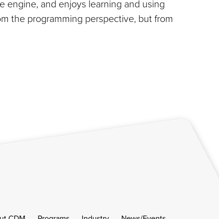
de engine, and enjoys learning and using
from the programming perspective, but from
ut CDM
Programs
Industry
News/Events