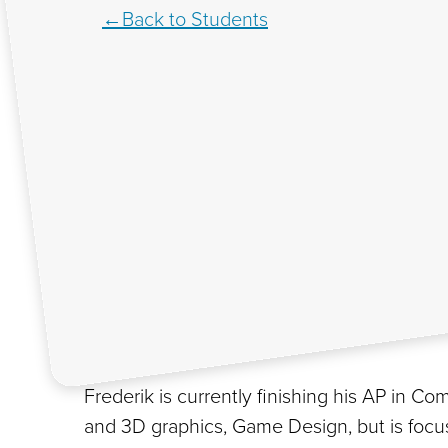
Back to Students
Frederik is currently finishing his AP in
and 3D graphics, Game Design, but is focus