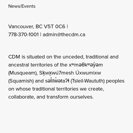
News/Events
Vancouver, BC V5T 0C6 |
778-370-1001 |
admin@thecdm.ca
CDM is situated on the unceded, traditional and
ancestral territories of the xʷməθkʷəy̓əm
(Musqueam), Sḵwx̱wú7mesh Úxwumixw
(Squamish) and səl̓ilw̓ətaʔɬ (Tsleil-Waututh) peoples
on whose traditional territories we create,
collaborate, and transform ourselves.