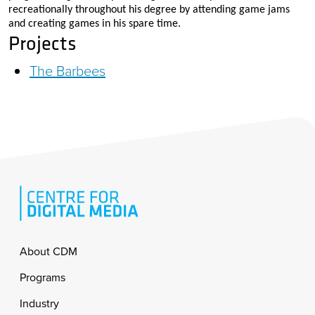
recreationally throughout his degree by attending game jams
and creating games in his spare time.
Projects
The Barbees
Footer
About CDM
Programs
Industry