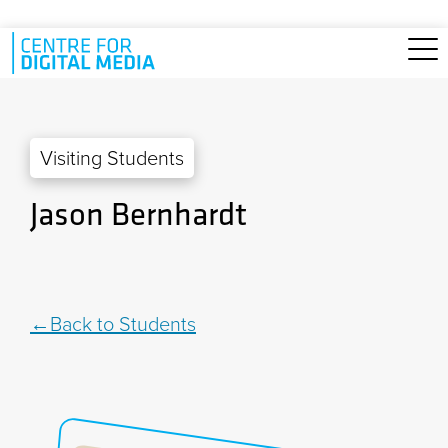
Skip to main content
Visiting Students
Jason Bernhardt
Back to Students