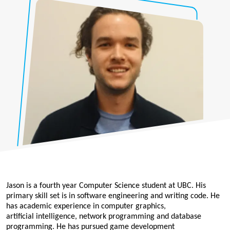
Jason is a fourth year Computer Science student at UBC. His
primary skill set is in software engineering and writing code. He
has academic experience in computer graphics,
artificial intelligence, network programming and database
programming. He has pursued game development