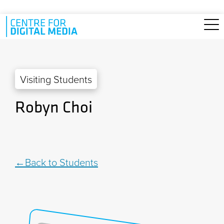
Skip to main content
Visiting Students
Robyn Choi
Back to Students