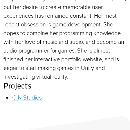
but her desire to create memorable user
experiences has remained constant. Her most
recent obsession is game development. She
hopes to combine her programming knowledge
with her love of music and audio, and become an
audio programmer for games. She is almost
finished her interactive portfolio website, and is
eager to start making games in Unity and
investigating virtual reality.
Projects
O:N Studios