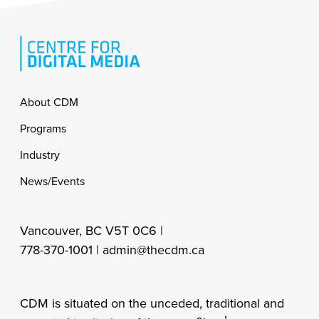
Footer
About CDM
Programs
Industry
News/Events
Vancouver, BC V5T 0C6 |
778-370-1001 |
admin@thecdm.ca
CDM is situated on the unceded, traditional and