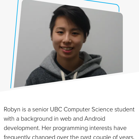
Robyn is a senior UBC Computer Science student
with a background in web and Android
development. Her programming interests have
frequently changed over the past couple of years,