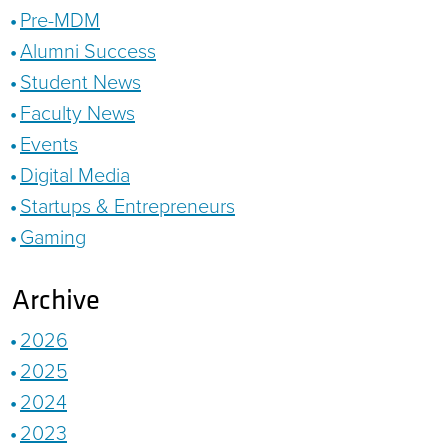
Pre-MDM
Alumni Success
Student News
Faculty News
Events
Digital Media
Startups & Entrepreneurs
Gaming
Archive
2026
2025
2024
2023