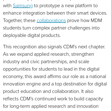
with
Samsung
to prototype a new platform to
enhance integration between their smart devices.
Together, these
collaborations
prove how MDM
students turn complex partner challenges into
deployable digital products.
This recognition also signals CDM’s next chapter.
As we expand applied research, strengthen
industry and civic partnerships, and scale
opportunities for students to lead in the digital
economy, this award affirms our role as a national
innovation engine and a top destination for digital
product education and collaboration. It also
reflects CDM’s continued work to build capacity
for long-term applied research and innovation