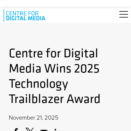
Skip to main content
Centre for Digital
Media Wins 2025
Technology
Trailblazer Award
November 21, 2025