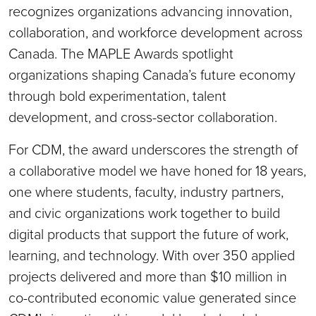
recognizes organizations advancing innovation,
collaboration, and workforce development across
Canada. The MAPLE Awards spotlight
organizations shaping Canada’s future economy
through bold experimentation, talent
development, and cross-sector collaboration.
For CDM, the award underscores the strength of
a collaborative model we have honed for 18 years,
one where students, faculty, industry partners,
and civic organizations work together to build
digital products that support the future of work,
learning, and technology. With over 350 applied
projects delivered and more than $10 million in
co-contributed economic value generated since