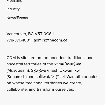
Programs
Industry
News/Events
Vancouver, BC V5T 0C6 |
778-370-1001 |
admin@thecdm.ca
CDM is situated on the unceded, traditional and
ancestral territories of the xʷməθkʷəy̓əm
(Musqueam), Sḵwx̱wú7mesh Úxwumixw
(Squamish) and səl̓ilw̓ətaʔɬ (Tsleil-Waututh) peoples
on whose traditional territories we create,
collaborate, and transform ourselves.