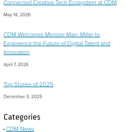
Connected Creative Tech Ecosystem at CDM
May 14, 2026
CDM Welcomes Minister Marc Miller to
Experience the Future of Digital Talent and
Innovation
April 7, 2026
Top Stories of 2025
December 3, 2025
Categories
CDM News