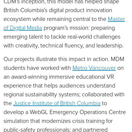
CDM’s inception, this model has helped shape
British Columbia’s digital product innovation
ecosystem while remaining central to the
Master
of Digital Media
program’s mission: preparing
emerging talent to tackle real-world challenges
with creativity, technical fluency, and leadership.
Our projects illustrate this impact in action. MDM
students have worked with
Metro Vancouver
on
an award-winning immersive educational VR
experience that helps audiences understand
regional sustainability systems; collaborated with
the
Justice Institute of British Columbia
to
develop a WebGL Emergency Operations Centre
simulation that modernizes crisis training for
public-safety professionals; and partnered