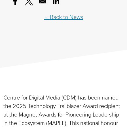
Opens in a new window
Opens in a new window
Opens in a new window
Back to News
Centre for Digital Media (CDM) has been named
the 2025 Technology Trailblazer Award recipient
at the Magnet Awards for Pioneering Leadership
in the Ecosystem (MAPLE). This national honour