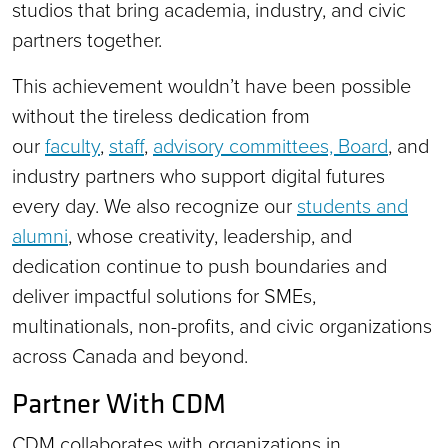
studios that bring academia, industry, and civic
partners together.
This achievement wouldn’t have been possible
without the tireless dedication from
our
faculty
,
staff
,
advisory committees, Board
, and
industry partners who support digital futures
every day. We also recognize our
students and
alumni
, whose creativity, leadership, and
dedication continue to push boundaries and
deliver impactful solutions for SMEs,
multinationals, non-profits, and civic organizations
across Canada and beyond.
Partner With CDM
CDM collaborates with organizations in