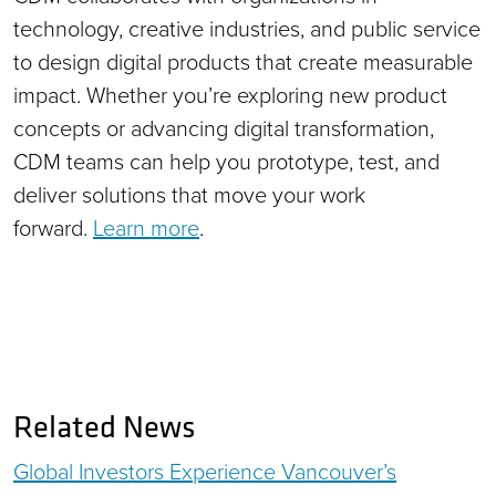
technology, creative industries, and public service
to design digital products that create measurable
impact. Whether you’re exploring new product
concepts or advancing digital transformation,
CDM teams can help you prototype, test, and
deliver solutions that move your work
forward.
Learn more
.
Related News
Global Investors Experience Vancouver’s