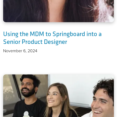
Using the MDM to Springboard into a
Senior Product Designer
November 6, 2024