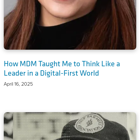
How MDM Taught Me to Think Like a
Leader in a Digital-First World
April 16, 2025