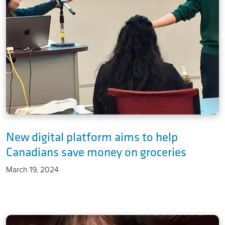
New digital platform aims to help
Canadians save money on groceries
March 19, 2024