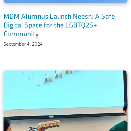
MDM Alumnus Launch Neesh: A Safe
Digital Space for the LGBTQ2S+
Community
September 4, 2024