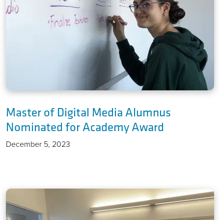
Master of Digital Media Alumnus
Nominated for Academy Award
December 5, 2023