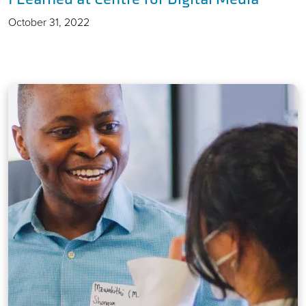
October 31, 2022