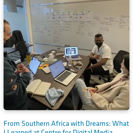
From Southern Africa with Dreams: What
I Learned at Centre for Digital Media