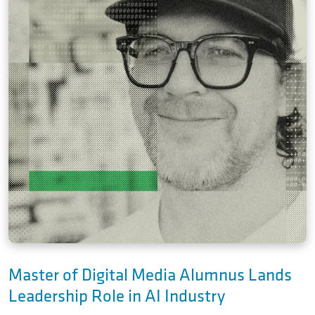
Master of Digital Media Alumnus Lands
Leadership Role in AI Industry