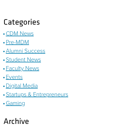
Categories
CDM News
Pre-MDM
Alumni Success
Student News
Faculty News
Events
Digital Media
Startups & Entrepreneurs
Gaming
Archive