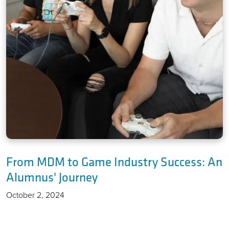
From MDM to Game Industry Success: An
Alumnus' Journey
October 2, 2024