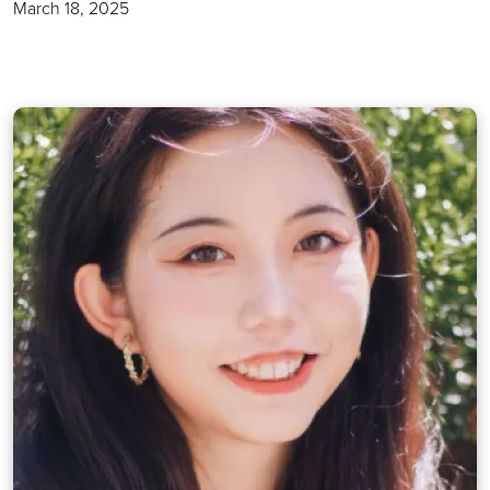
March 18, 2025