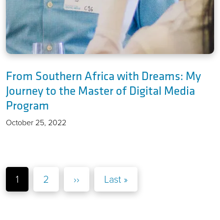
From Southern Africa with Dreams: My
Journey to the Master of Digital Media
Program
October 25, 2022
Pagination
Page
Page
Next page
Last page
1
2
››
Last »