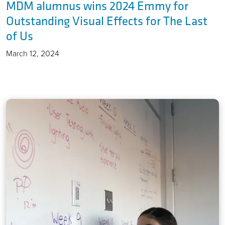
MDM alumnus wins 2024 Emmy for
Outstanding Visual Effects for The Last
of Us
March 12, 2024