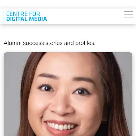
Skip to main content
Alumni success stories and profiles.