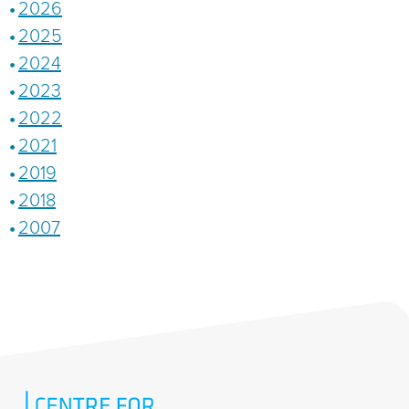
2026
2025
2024
2023
2022
2021
2019
2018
2007