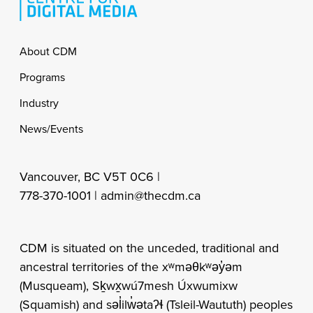
Footer
About CDM
Programs
Industry
News/Events
Vancouver, BC V5T 0C6 |
778-370-1001 |
admin@thecdm.ca
CDM is situated on the unceded, traditional and
ancestral territories of the xʷməθkʷəy̓əm
(Musqueam), Sḵwx̱wú7mesh Úxwumixw
(Squamish) and səl̓ilw̓ətaʔɬ (Tsleil-Waututh) peoples