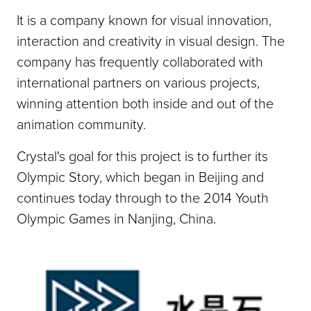
It is a company known for visual innovation,
interaction and creativity in visual design. The
company has frequently collaborated with
international partners on various projects,
winning attention both inside and out of the
animation community.
Crystal's goal for this project is to further its
Olympic Story, which began in Beijing and
continues today through to the 2014 Youth
Olympic Games in Nanjing, China.