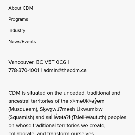
Footer
About CDM
Programs
Industry
News/Events
Vancouver, BC V5T 0C6 |
778-370-1001 |
admin@thecdm.ca
CDM is situated on the unceded, traditional and
ancestral territories of the xʷməθkʷəy̓əm
(Musqueam), Sḵwx̱wú7mesh Úxwumixw
(Squamish) and səl̓ilw̓ətaʔɬ (Tsleil-Waututh) peoples
on whose traditional territories we create,
collaborate, and transform ourselves.