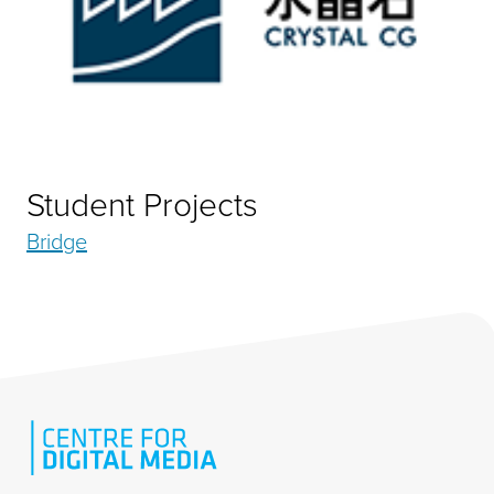
Student Projects
Bridge