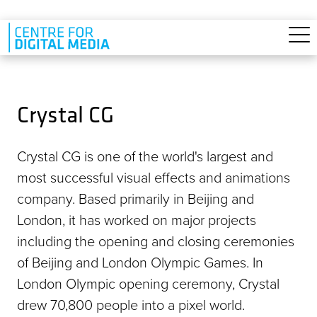
Skip to main content
Crystal CG
Crystal CG is one of the world's largest and
most successful visual effects and animations
company. Based primarily in Beijing and
London, it has worked on major projects
including the opening and closing ceremonies
of Beijing and London Olympic Games. In
London Olympic opening ceremony, Crystal
drew 70,800 people into a pixel world.