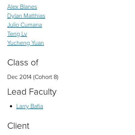
Alex Blanes
Dylan Matthias
Julio Cumana
Teng Lv
Yucheng Yuan
Class of
Dec 2014 (Cohort 8)
Lead Faculty
Larry Bafia
Client