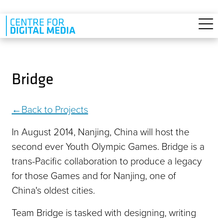
Skip to main content
Bridge
Back to Projects
In August 2014, Nanjing, China will host the
second ever Youth Olympic Games. Bridge is a
trans-Pacific collaboration to produce a legacy
for those Games and for Nanjing, one of
China's oldest cities.
Team Bridge is tasked with designing, writing