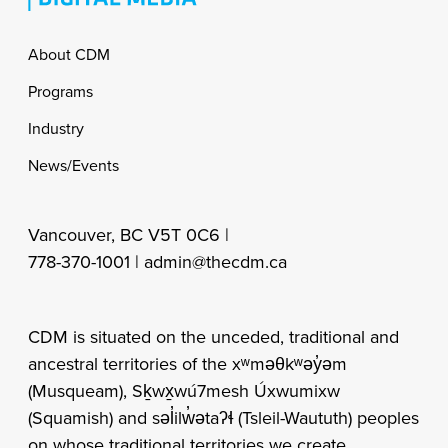
Footer
About CDM
Programs
Industry
News/Events
Vancouver, BC V5T 0C6 |
778-370-1001 |
admin@thecdm.ca
CDM is situated on the unceded, traditional and
ancestral territories of the xʷməθkʷəy̓əm
(Musqueam), Sḵwx̱wú7mesh Úxwumixw
(Squamish) and səl̓ilw̓ətaʔɬ (Tsleil-Waututh) peoples
on whose traditional territories we create,