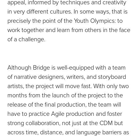
appeal, informed by techniques and creativity
in very different cultures. In some ways, that is
precisely the point of the Youth Olympics: to
work together and learn from others in the face
of a challenge.
Although Bridge is well-equipped with a team
of narrative designers, writers, and storyboard
artists, the project will move fast. With only two
months from the launch of the project to the
release of the final production, the team will
have to practice Agile production and foster
strong collaboration, not just at the CDM but
across time, distance, and language barriers as