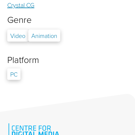
Crystal CG
Genre
Video
Animation
Platform
PC