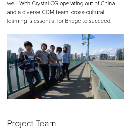
well. With Crystal CG operating out of China
and a diverse CDM team, cross-cultural
learning is essential for Bridge to succeed.
Project Team