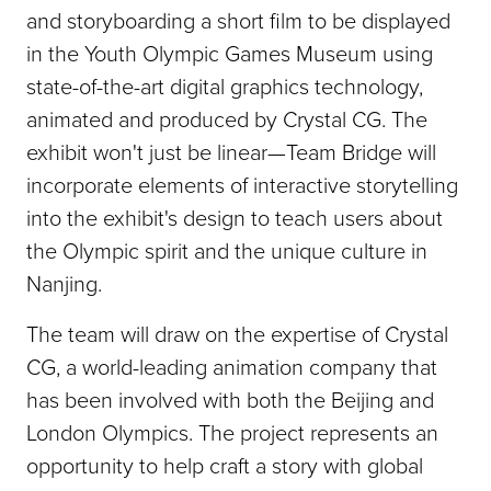
and storyboarding a short film to be displayed
in the Youth Olympic Games Museum using
state-of-the-art digital graphics technology,
animated and produced by Crystal CG. The
exhibit won't just be linear—Team Bridge will
incorporate elements of interactive storytelling
into the exhibit's design to teach users about
the Olympic spirit and the unique culture in
Nanjing.
The team will draw on the expertise of Crystal
CG, a world-leading animation company that
has been involved with both the Beijing and
London Olympics. The project represents an
opportunity to help craft a story with global