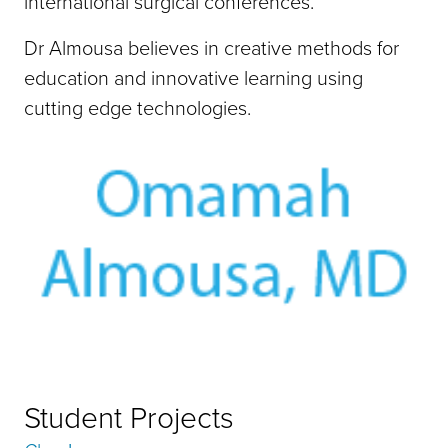
international surgical conferences.
Dr Almousa believes in creative methods for
education and innovative learning using
cutting edge technologies.
Student Projects