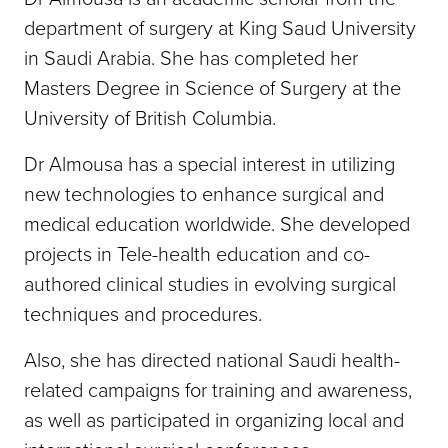
department of surgery at King Saud University
in Saudi Arabia. She has completed her
Masters Degree in Science of Surgery at the
University of British Columbia.
Dr Almousa has a special interest in utilizing
new technologies to enhance surgical and
medical education worldwide. She developed
projects in Tele-health education and co-
authored clinical studies in evolving surgical
techniques and procedures.
Also, she has directed national Saudi health-
related campaigns for training and awareness,
as well as participated in organizing local and