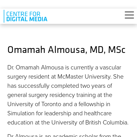
Skip to main content
Omamah Almousa, MD, MSc
Dr. Omamah Almousa is currently a vascular
surgery resident at McMaster University. She
has successfully completed two years of
general surgery residency training at the
University of Toronto and a fellowship in
Simulation for leadership and healthcare
education at the University of British Columbia.
Dr Almousa is an academic scholar from the