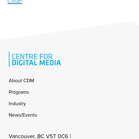
Clear!
Footer
About CDM
Programs
Industry
News/Events
Vancouver, BC V5T 0C6 |