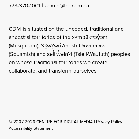
778-370-1001 |
admin@thecdm.ca
CDM is situated on the unceded, traditional and
ancestral territories of the xʷməθkʷəy̓əm
(Musqueam), Sḵwx̱wú7mesh Úxwumixw
(Squamish) and səl̓ilw̓ətaʔɬ (Tsleil-Waututh) peoples
on whose traditional territories we create,
collaborate, and transform ourselves.
© 2007-2026 CENTRE FOR DIGITAL MEDIA |
Privacy Policy
|
Accessibility Statement