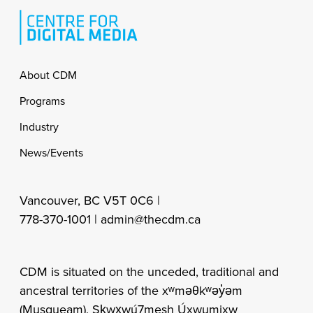
Footer
About CDM
Programs
Industry
News/Events
Vancouver, BC V5T 0C6 |
778-370-1001 |
admin@thecdm.ca
CDM is situated on the unceded, traditional and
ancestral territories of the xʷməθkʷəy̓əm
(Musqueam), Sḵwx̱wú7mesh Úxwumixw