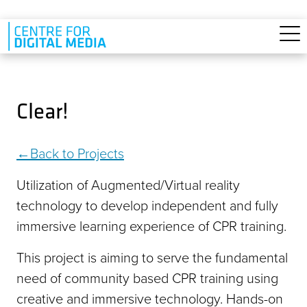
Skip to main content
Clear!
Back to Projects
Utilization of Augmented/Virtual reality
technology to develop independent and fully
immersive learning experience of CPR training.
This project is aiming to serve the fundamental
need of community based CPR training using
creative and immersive technology. Hands-on