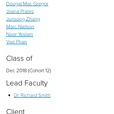
Dougal Mac Gregor
Joana Prates
Junsong Zhang
Marc Nielson
Noor Yeslam
Viet Phan
Class of
Dec 2018 (Cohort 12)
Lead Faculty
Dr. Richard Smith
Client