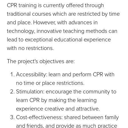
CPR training is currently offered through
traditional courses which are restricted by time
and place. However, with advances in
technology, innovative teaching methods can
lead to exceptional educational experience
with no restrictions.
The project's objectives are:
Accessibility: learn and perform CPR with
no time or place restrictions.
Stimulation: encourage the community to
learn CPR by making the learning
experience creative and attractive.
Cost-effectiveness: shared between family
and friends, and provide as much practice