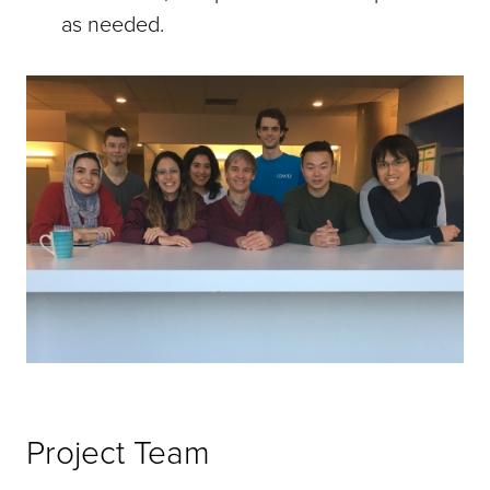
as needed.
Project Team