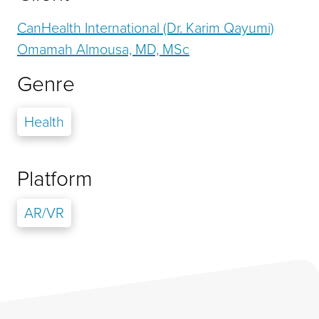
CanHealth International (Dr. Karim Qayumi)
Omamah Almousa, MD, MSc
Genre
Health
Platform
AR/VR