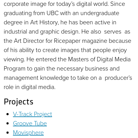
corporate image for today’s digital world. Since
graduating from UBC with an undergraduate
degree in Art History, he has been active in
industrial and graphic design. He also serves as
the Art Director for Ricepaper magazine because
of his ability to create images that people enjoy
viewing. He entered the Masters of Digital Media
Program to gain the necessary business and
management knowledge to take on a producer’s
role in digital media.
Projects
V-Track Project
Groove Tube
Movisphere