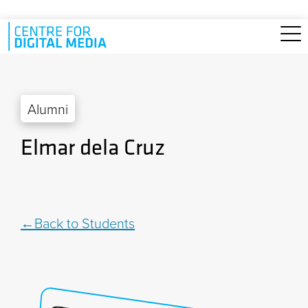
Skip to main content
Alumni
Elmar dela Cruz
Back to Students