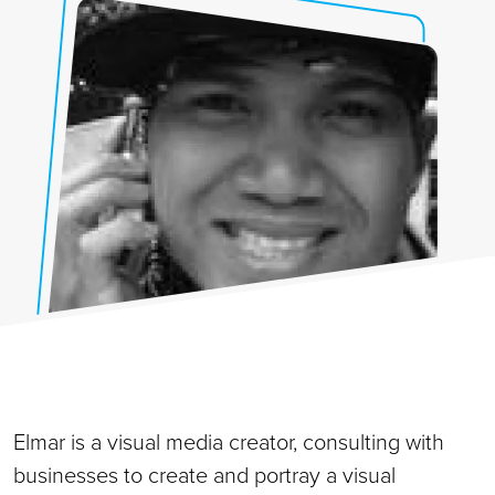
Elmar is a visual media creator, consulting with
businesses to create and portray a visual