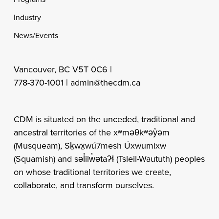
Industry
News/Events
Vancouver, BC V5T 0C6 |
778-370-1001 |
admin@thecdm.ca
CDM is situated on the unceded, traditional and
ancestral territories of the xʷməθkʷəy̓əm
(Musqueam), Sḵwx̱wú7mesh Úxwumixw
(Squamish) and səl̓ilw̓ətaʔɬ (Tsleil-Waututh) peoples
on whose traditional territories we create,
collaborate, and transform ourselves.