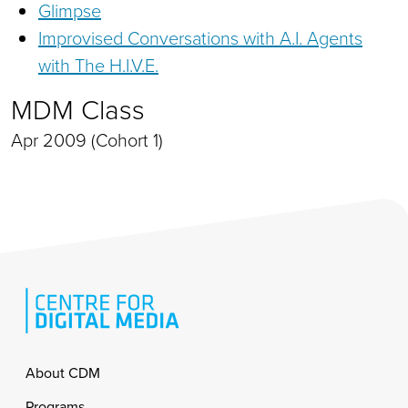
Glimpse
Improvised Conversations with A.I. Agents
with The H.I.V.E.
MDM Class
Apr 2009 (Cohort 1)
Footer
About CDM
Programs