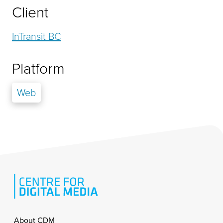
Client
InTransit BC
Platform
Web
Footer
About CDM