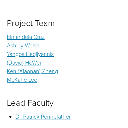
Project Team
Elmar dela Cruz
Ashley Welsh
Yangos Hadjiyannis
(David) HeWei
Ken (Xiaonan) Zheng
McKane Lee
Lead Faculty
Dr. Patrick Pennefather