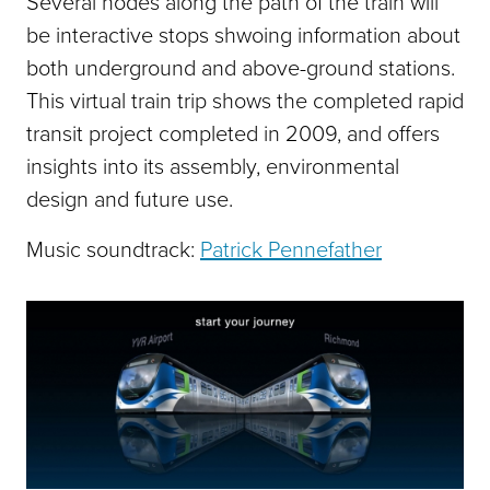
Several nodes along the path of the train will
be interactive stops shwoing information about
both underground and above-ground stations.
This virtual train trip shows the completed rapid
transit project completed in 2009, and offers
insights into its assembly, environmental
design and future use.­
Music soundtrack:
Patrick Pennefather