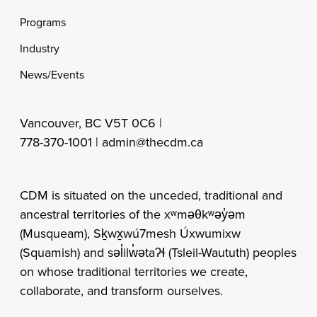
Programs
Industry
News/Events
Vancouver, BC V5T 0C6 |
778-370-1001 |
admin@thecdm.ca
CDM is situated on the unceded, traditional and
ancestral territories of the xʷməθkʷəy̓əm
(Musqueam), Sḵwx̱wú7mesh Úxwumixw
(Squamish) and səl̓ilw̓ətaʔɬ (Tsleil-Waututh) peoples
on whose traditional territories we create,
collaborate, and transform ourselves.