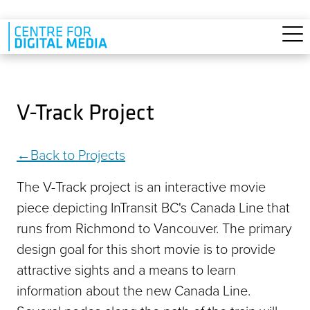
Skip to main content
V-Track Project
Back to Projects
The V-Track project is an interactive movie
piece depicting InTransit BC's Canada Line that
runs from Richmond to Vancouver. The primary
design goal for this short movie is to provide
attractive sights and a means to learn
information about the new Canada Line.