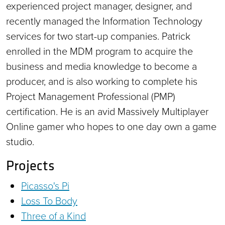
experienced project manager, designer, and
recently managed the Information Technology
services for two start-up companies. Patrick
enrolled in the MDM program to acquire the
business and media knowledge to become a
producer, and is also working to complete his
Project Management Professional (PMP)
certification. He is an avid Massively Multiplayer
Online gamer who hopes to one day own a game
studio.
Projects
Picasso's Pi
Loss To Body
Three of a Kind