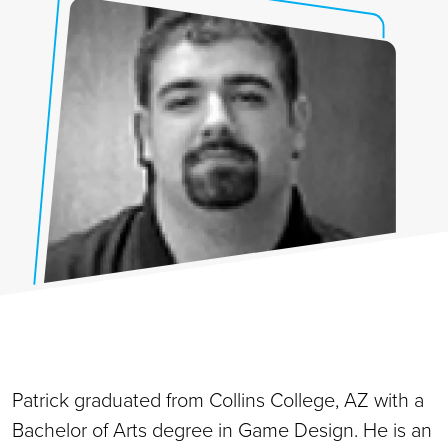
Patrick graduated from Collins College, AZ with a
Bachelor of Arts degree in Game Design. He is an