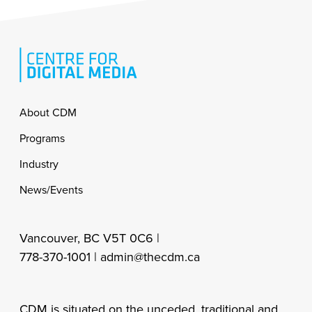
Footer
About CDM
Programs
Industry
News/Events
Vancouver, BC V5T 0C6 |
778-370-1001 |
admin@thecdm.ca
CDM is situated on the unceded, traditional and