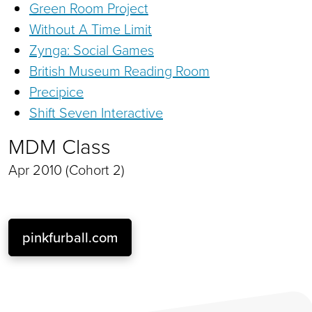
Green Room Project
Without A Time Limit
Zynga: Social Games
British Museum Reading Room
Precipice
Shift Seven Interactive
MDM Class
Apr 2010 (Cohort 2)
pinkfurball.com