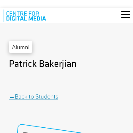
Skip to main content
Alumni
Patrick Bakerjian
Back to Students