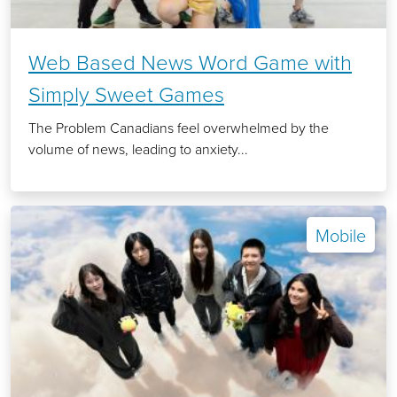
Web Based News Word Game with
Simply Sweet Games
The Problem Canadians feel overwhelmed by the
volume of news, leading to anxiety...
Mobile