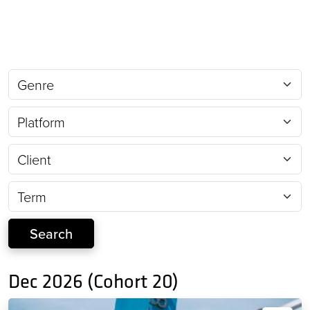
Dec 2026 (Cohort 20)