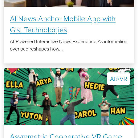
AI News Anchor Mobile App with
Gist Technologies
AI-Powered Interactive News Experience As information
overload reshapes how...
AR/VR
Asymmetric Cooperative VR Game