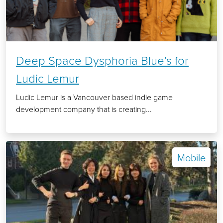
Deep Space Dysphoria Blue’s for
Ludic Lemur
Ludic Lemur is a Vancouver based indie game
development company that is creating...
Mobile