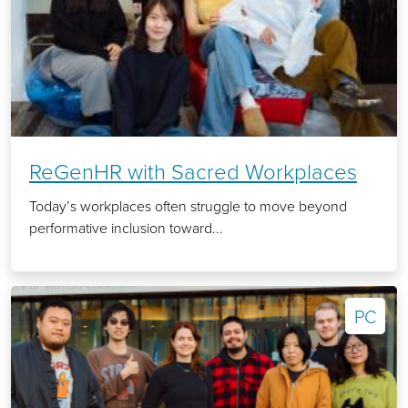
ReGenHR with Sacred Workplaces
Today’s workplaces often struggle to move beyond
performative inclusion toward...
PC