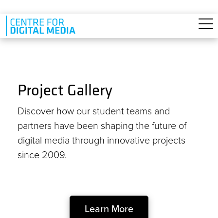
Skip to main content
Project Gallery
Discover how our student teams and
partners have been shaping the future of
digital media through innovative projects
since 2009.
Learn More