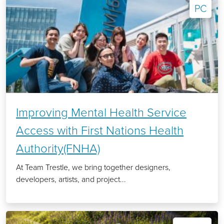
PC
Improving Mental Health Service
Access with First Nations Health
Authority(FNHA)
At Team Trestle, we bring together designers,
developers, artists, and project...