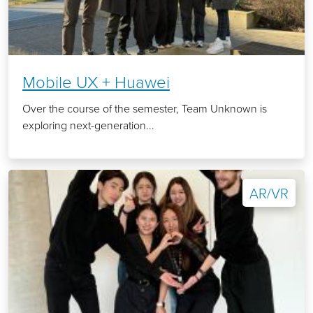
Mobile UX + Huawei
Over the course of the semester, Team Unknown is
exploring next-generation...
AR/VR