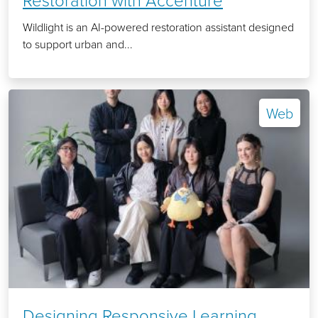
Wildlight is an AI-powered restoration assistant designed
to support urban and...
Web
Designing Responsive Learning