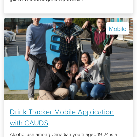
Mobile
Drink Tracker Mobile Application
with CAUDS
Alcohol use among Canadian youth aged 19-24 is a