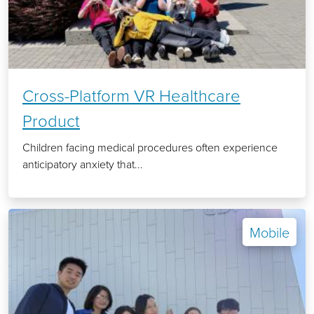
Cross-Platform VR Healthcare
Product
Children facing medical procedures often experience
anticipatory anxiety that...
Mobile