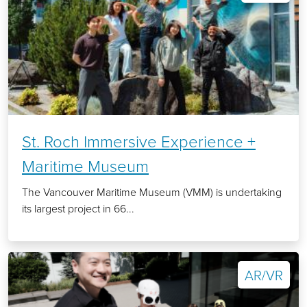
St. Roch Immersive Experience +
Maritime Museum
The Vancouver Maritime Museum (VMM) is undertaking
its largest project in 66...
AR/VR