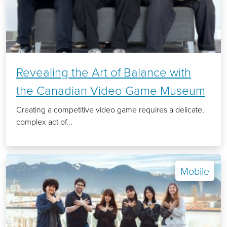
Revealing the Art of Balance with
the Canadian Video Game Museum
Creating a competitive video game requires a delicate,
complex act of...
Mobile