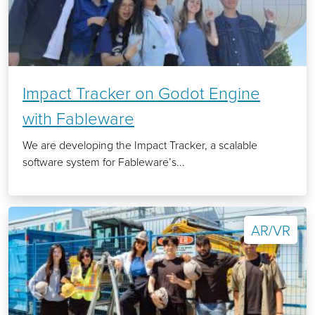
Impact Tracker on Godot Engine
with Fableware
We are developing the Impact Tracker, a scalable
software system for Fableware’s...
AR/VR