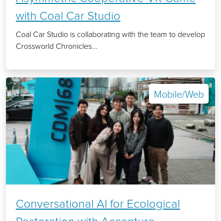
with Coal Car Studio
Coal Car Studio is collaborating with the team to develop
Crossworld Chronicles...
Mobile/Web
Conversational AI for Ecological
Restoration with Accenture