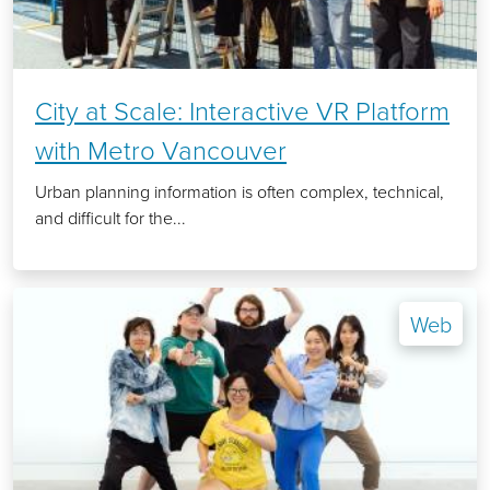
City at Scale: Interactive VR Platform
with Metro Vancouver
Urban planning information is often complex, technical,
and difficult for the...
Web