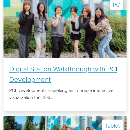
PC
Digital Station Walkthrough with PCI
Development
PCI Developments is seeking an in-house interactive
visualization tool that...
Tablet