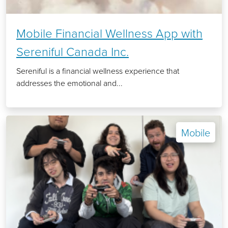
Mobile Financial Wellness App with
Sereniful Canada Inc.
Sereniful is a financial wellness experience that
addresses the emotional and...
Mobile