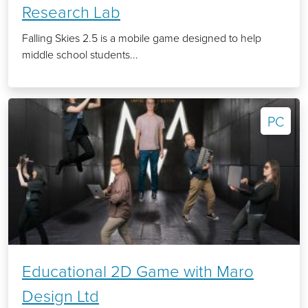
Research Lab
Falling Skies 2.5 is a mobile game designed to help
middle school students...
PC
Educational 2D Game with Maro
Design Ltd