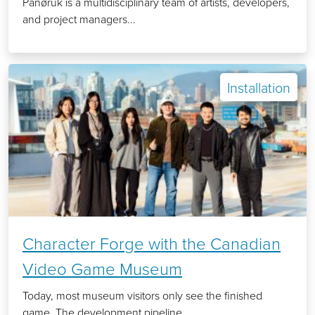
Panøruk is a multidisciplinary team of artists, developers,
and project managers...
Installation
Character Forge with the Canadian
Video Game Museum
Today, most museum visitors only see the finished
game. The development pipeline...