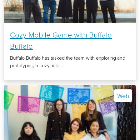
Cozy Mobile Game with Buffalo
Buffalo
Buffalo Buffalo has tasked the team with exploring and
prototyping a cozy, idle...
Web