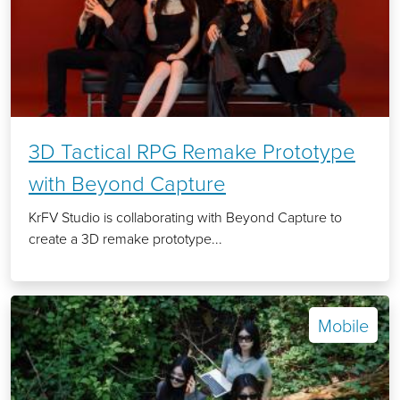
3D Tactical RPG Remake Prototype
with Beyond Capture
KrFV Studio is collaborating with Beyond Capture to
create a 3D remake prototype...
Mobile