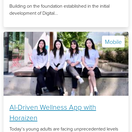
Building on the foundation established in the initial
development of Digital...
Mobile
AI-Driven Wellness App with
Horaizen
Today’s young adults are facing unprecedented levels