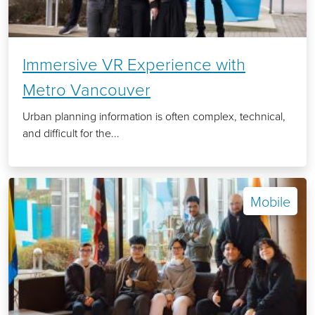
Immersive VR Experience with
Metro Vancouver
Urban planning information is often complex, technical,
and difficult for the...
Mobile