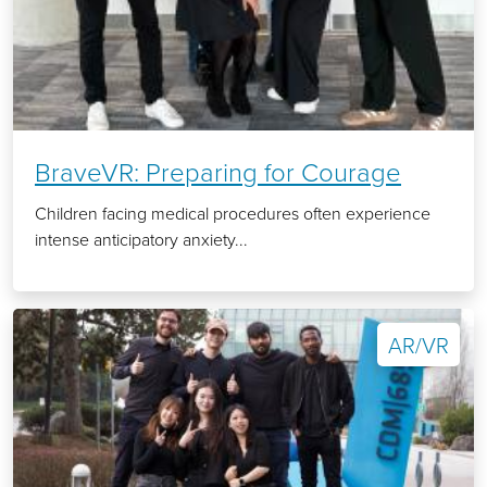
BraveVR: Preparing for Courage
Children facing medical procedures often experience
intense anticipatory anxiety...
AR/VR