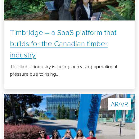
Timbridge – a SaaS platform that
builds for the Canadian timber
industry
The timber industry is facing increasing operational
pressure due to rising...
AR/VR