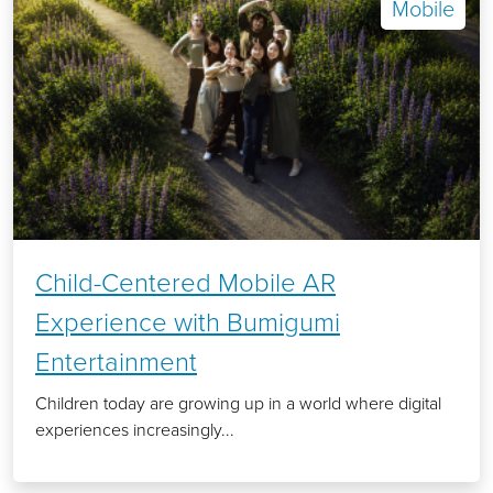
Mobile
Child-Centered Mobile AR
Experience with Bumigumi
Entertainment
Children today are growing up in a world where digital
experiences increasingly...