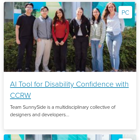
PC
AI Tool for Disability Confidence with
CCRW
Team SunnySide is a multidisciplinary collective of
designers and developers...