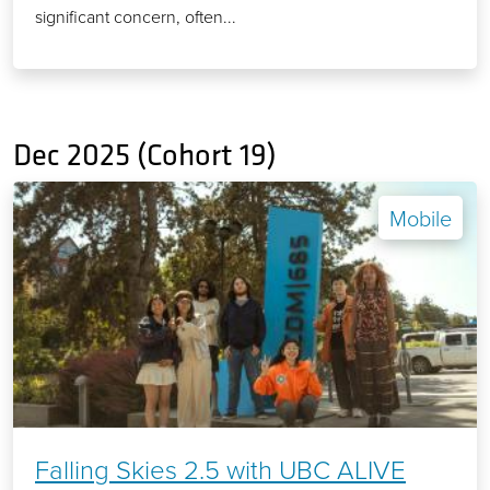
significant concern, often...
Dec 2025 (Cohort 19)
Mobile
Falling Skies 2.5 with UBC ALIVE