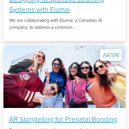
Systems with Elumai
We are collaborating with Elumai, a Canadian AI
company, to address a common...
AR/VR
AR Storytelling for Prenatal Bonding