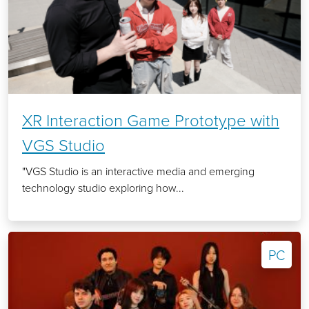
XR Interaction Game Prototype with
VGS Studio
"VGS Studio is an interactive media and emerging
technology studio exploring how...
PC