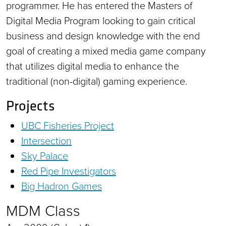
programmer. He has entered the Masters of
Digital Media Program looking to gain critical
business and design knowledge with the end
goal of creating a mixed media game company
that utilizes digital media to enhance the
traditional (non-digital) gaming experience.
Projects
UBC Fisheries Project
Intersection
Sky Palace
Red Pipe Investigators
Big Hadron Games
MDM Class