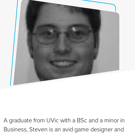
A graduate from UVic with a BSc and a minor in
Business, Steven is an avid game designer and