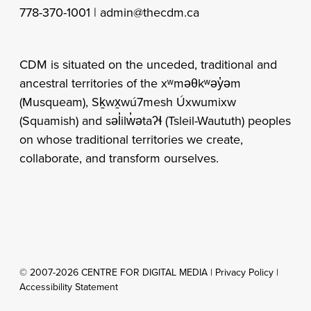
778-370-1001 |
admin@thecdm.ca
CDM is situated on the unceded, traditional and
ancestral territories of the xʷməθkʷəy̓əm
(Musqueam), Sḵwx̱wú7mesh Úxwumixw
(Squamish) and səl̓ilw̓ətaʔɬ (Tsleil-Waututh) peoples
on whose traditional territories we create,
collaborate, and transform ourselves.
© 2007-2026 CENTRE FOR DIGITAL MEDIA |
Privacy Policy
|
Accessibility Statement