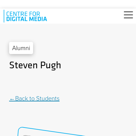
Skip to main content
Alumni
Steven Pugh
Back to Students