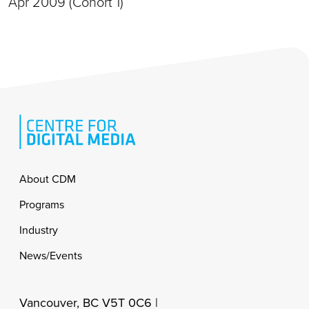
Apr 2009 (Cohort 1)
Footer
About CDM
Programs
Industry
News/Events
Vancouver, BC V5T 0C6 |