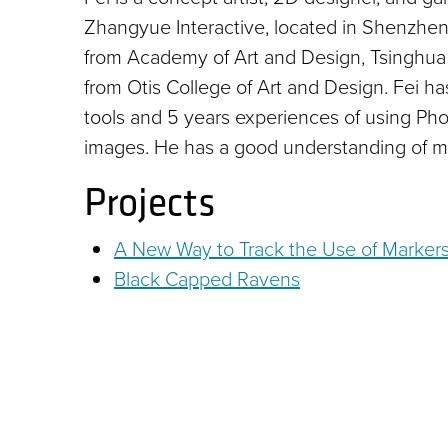
Zhangyue Interactive, located in Shenzhen
from Academy of Art and Design, Tsinghua 
from Otis College of Art and Design. Fei has
tools and 5 years experiences of using Phot
images. He has a good understanding of m
Projects
A New Way to Track the Use of Marker
Black Capped Ravens