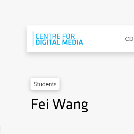
Skip to main content
Eyebrow Menu
Ma
CD
Students
Fei Wang