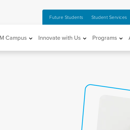
Future Students
Student Services
in navigation
M Campus
Innovate with Us
Programs