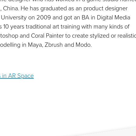
, China. He has graduated as an product designer
University on 2009 and got an BA in Digital Media
 10 years traditional art training with many kinds of
oshop and Coral Painter to create stylized or realisti
odelling in Maya, Zbrush and Modo.
s in AR Space