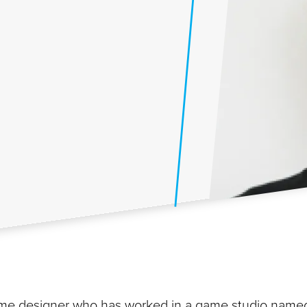
 game designer who has worked in a game studio name