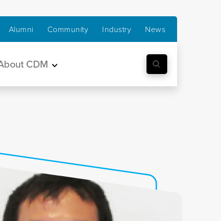
Alumni
Community
Industry
News
About CDM