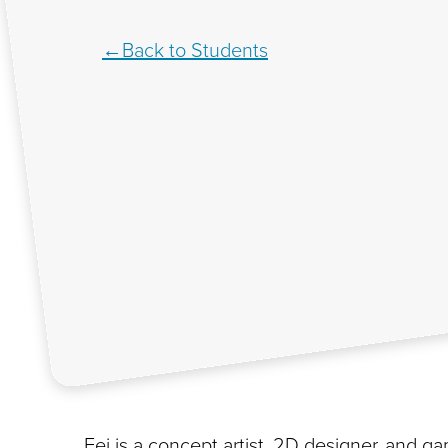
Back to Students
Fei is a concept artist, 2D designer, and