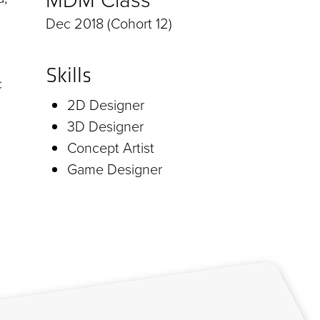
Dec 2018 (Cohort 12)
Skills
c
2D Designer
3D Designer
Concept Artist
Game Designer