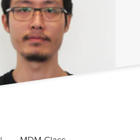
MDM Class
d,