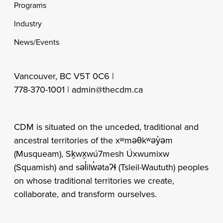
Programs
Industry
News/Events
Vancouver, BC V5T 0C6 |
778-370-1001 |
admin@thecdm.ca
CDM is situated on the unceded, traditional and
ancestral territories of the xʷməθkʷəy̓əm
(Musqueam), Sḵwx̱wú7mesh Úxwumixw
(Squamish) and səl̓ilw̓ətaʔɬ (Tsleil-Waututh) peoples
on whose traditional territories we create,
collaborate, and transform ourselves.