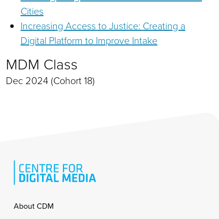
Cities
Increasing Access to Justice: Creating a
Digital Platform to Improve Intake
MDM Class
Dec 2024 (Cohort 18)
Footer
About CDM