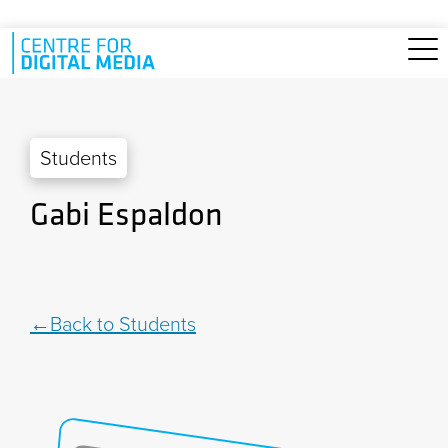
Skip to main content
Students
Gabi Espaldon
Back to Students