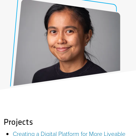
Projects
Creating a Digital Platform for More Liveable