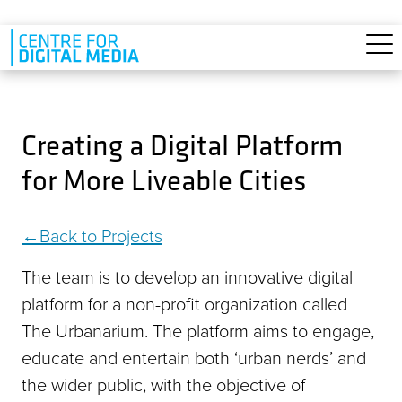
Skip to main content
Creating a Digital Platform
for More Liveable Cities
Back to Projects
The team is to develop an innovative digital
platform for a non-profit organization called
The Urbanarium. The platform aims to engage,
educate and entertain both ‘urban nerds’ and
the wider public, with the objective of