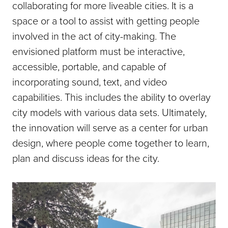
collaborating for more liveable cities. It is a
space or a tool to assist with getting people
involved in the act of city-making. The
envisioned platform must be interactive,
accessible, portable, and capable of
incorporating sound, text, and video
capabilities. This includes the ability to overlay
city models with various data sets. Ultimately,
the innovation will serve as a center for urban
design, where people come together to learn,
plan and discuss ideas for the city.