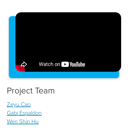
Project Team
Zeyu Cao
Gabi Espaldon
Wen Shin Hu