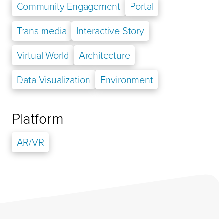
Community Engagement
Portal
Trans media
Interactive Story
Virtual World
Architecture
Data Visualization
Environment
Platform
AR/VR