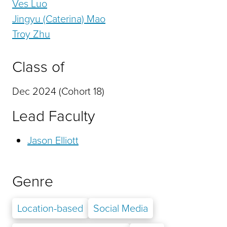
Ves Luo
Jingyu (Caterina) Mao
Troy Zhu
Class of
Dec 2024 (Cohort 18)
Lead Faculty
Jason Elliott
Genre
Location-based
Social Media