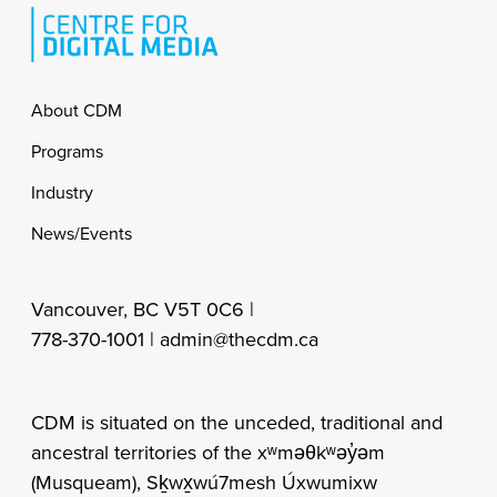
Footer
About CDM
Programs
Industry
News/Events
Vancouver, BC V5T 0C6 |
778-370-1001 |
admin@thecdm.ca
CDM is situated on the unceded, traditional and
ancestral territories of the xʷməθkʷəy̓əm
(Musqueam), Sḵwx̱wú7mesh Úxwumixw