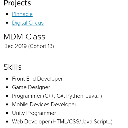
Projects
Pinnacle
Digital Circus
MDM Class
Dec 2019 (Cohort 13)
Skills
Front End Developer
Game Designer
Programmer (C++, C#, Python, Java...)
Mobile Devices Developer
Unity Programmer
Web Developer (HTML/CSS/Java Script...)