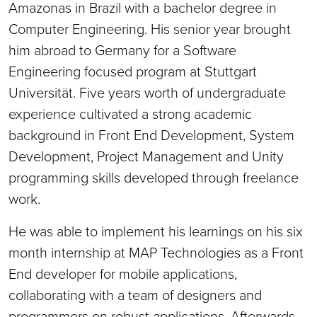
Amazonas in Brazil with a bachelor degree in
Computer Engineering. His senior year brought
him abroad to Germany for a Software
Engineering focused program at Stuttgart
Universität. Five years worth of undergraduate
experience cultivated a strong academic
background in Front End Development, System
Development, Project Management and Unity
programming skills developed through freelance
work.
He was able to implement his learnings on his six
month internship at MAP Technologies as a Front
End developer for mobile applications,
collaborating with a team of designers and
programmers on robust applications. Afterwards,