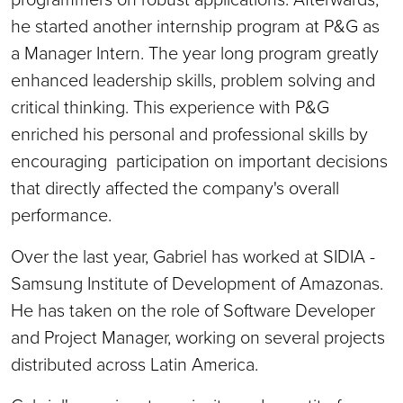
he started another internship program at P&G as
a Manager Intern. The year long program greatly
enhanced leadership skills, problem solving and
critical thinking. This experience with P&G
enriched his personal and professional skills by
encouraging participation on important decisions
that directly affected the company's overall
performance.
Over the last year, Gabriel has worked at SIDIA -
Samsung Institute of Development of Amazonas.
He has taken on the role of Software Developer
and Project Manager, working on several projects
distributed across Latin America.