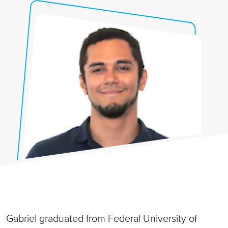
Gabriel graduated from Federal University of