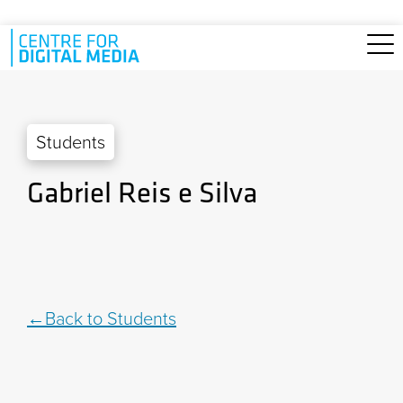
Skip to main content
Students
Gabriel Reis e Silva
Back to Students