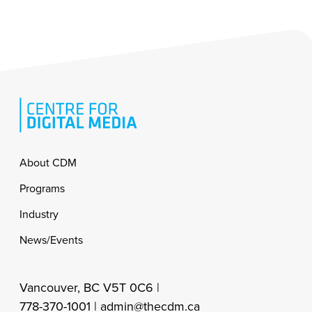
Footer
About CDM
Programs
Industry
News/Events
Vancouver, BC V5T 0C6 |
778-370-1001 |
admin@thecdm.ca