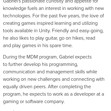
Gabriel's passionate curiosity and appetite for
knowledge fuels an interest in working with new
technologies. For the past five years, the love of
creating games inspired learning and utilizing
tools available in Unity. Friendly and easy-going,
he also likes to play guitar, go on hikes, read
and play games in his spare time.
During the MDM program, Gabriel expects
to further develop his programming,
communication and management skills while
working on new challenges and connecting with
equally driven peers. After completing the
program, he expects to work as a developer at a
gaming or software company.