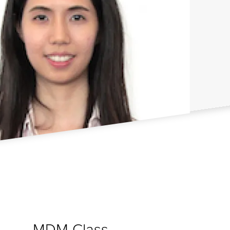
MDM Class