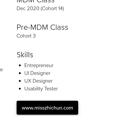
Dec 2020 (Cohort 14)
Pre-MDM Class
Cohort 3
Skills
Entrepreneur
he
UI Designer
UX Designer
Usability Tester
www.misszhichun.com