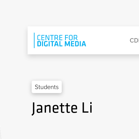
Skip to main content
Eyebrow Menu
Ma
CD
Students
Janette Li