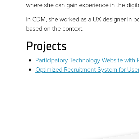
where she can gain experience in the digita
In CDM, she worked as a UX designer in b
based on the context.
Projects
Participatory Technology Website with
Optimized Recruitment System for User