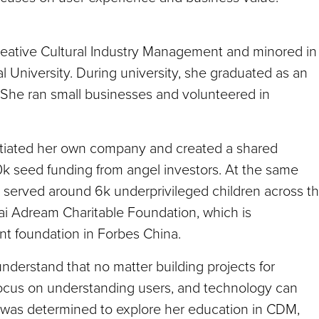
reative Cultural Industry Management and minored in
University. During university, she graduated as an
, She ran small businesses and volunteered in
initiated her own company and created a shared
0k seed funding from angel investors. At the same
d served around 6k underprivileged children across t
ai Adream Charitable Foundation, which is
nt foundation in Forbes China.
nderstand that no matter building projects for
 focus on understanding users, and technology can
he was determined to explore her education in CDM,