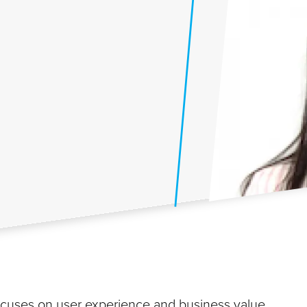
focuses on user experience and business value.