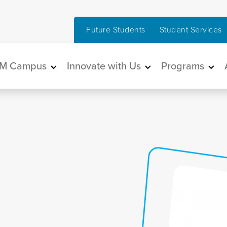
Future Students
Student Services
in navigation
M Campus
Innovate with Us
Programs