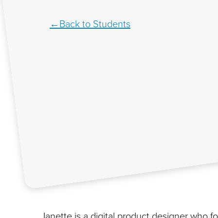
Back to Students
Janette is a digital product designer who 