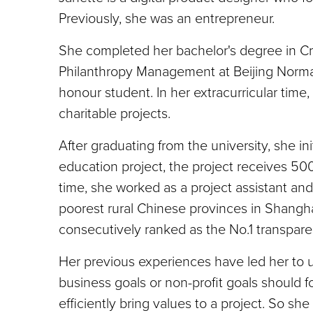
Previously, she was an entrepreneur.
She completed her bachelor's degree in C
Philanthropy Management at Beijing Normal 
honour student. In her extracurricular time
charitable projects.
After graduating from the university, she 
education project, the project receives 50
time, she worked as a project assistant an
poorest rural Chinese provinces in Shangh
consecutively ranked as the No.1 transpare
Her previous experiences have led her to u
business goals or non-profit goals should
efficiently bring values to a project. So s