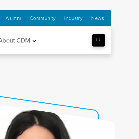
Alumni
Community
Industry
News
About CDM