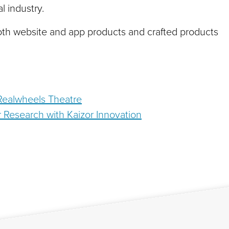
l industry.
oth website and app products and crafted products
 Realwheels Theatre
 Research with Kaizor Innovation