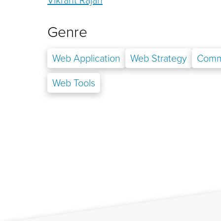
Genre
Web Application
Web Strategy
Comm
Web Tools