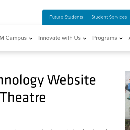
Future Students
Student Services
in navigation
M Campus
Innovate with Us
Programs
chnology Website
 Theatre