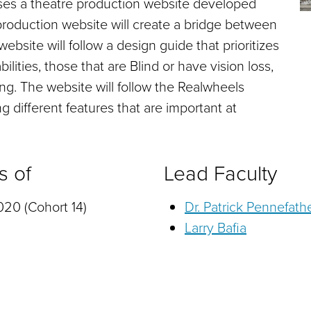
ses a theatre production website developed
e production website will create a bridge between
ebsite will follow a design guide that prioritizes
ilities, those that are Blind or have vision loss,
ng. The website will follow the Realwheels
g different features that are important at
s of
Lead Faculty
20 (Cohort 14)
Dr. Patrick Pennefath
Larry Bafia