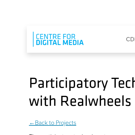
Skip to main content
Eyebrow Menu
Ma
CD
Participatory Te
with Realwheels
Back to Projects