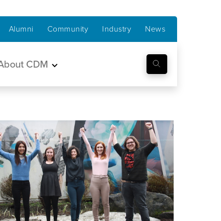
Alumni
Community
Industry
News
About CDM