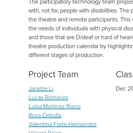
The participatory technology team propo
with, not for, people with disabilities. Th
the theatre and remote participants. This w
the needs of individuals with physical disab
and those that are D/deaf or hard of heari
theatre production calendar by highlightin
different stages of production.
Project Team
Clas
Janette Li
Dec 20
Lucas Romanini
Luisa Martinez Riano
Rosa Cebolla
Valentina Forte-Hernandez
Vikrant Rajan