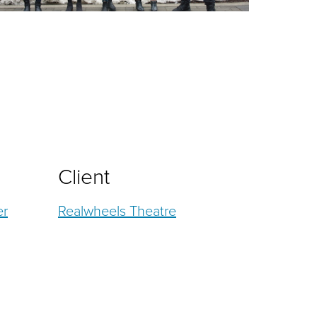
Client
er
Realwheels Theatre