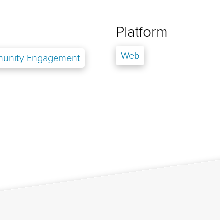
Platform
Web
unity Engagement