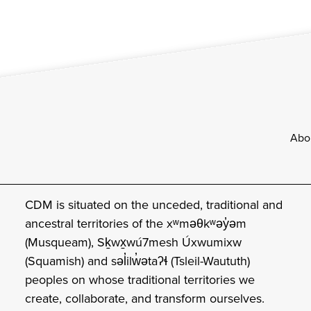
Footer
Abo
CDM is situated on the unceded, traditional and
ancestral territories of the xʷməθkʷəy̓əm
(Musqueam), Sḵwx̱wú7mesh Úxwumixw
(Squamish) and səl̓ilw̓ətaʔɬ (Tsleil-Waututh)
peoples on whose traditional territories we
create, collaborate, and transform ourselves.