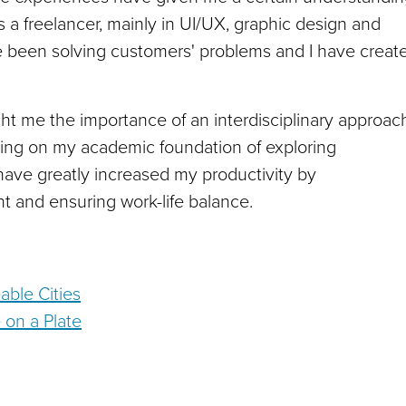
s a freelancer, mainly in UI/UX, graphic design and
ve been solving customers' problems and I have creat
t me the importance of an interdisciplinary approac
ilding on my academic foundation of exploring
 have greatly increased my productivity by
 and ensuring work-life balance.
able Cities
e on a Plate