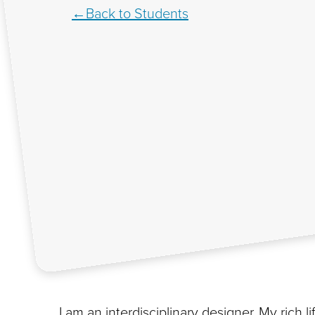
Back to Students
I am an interdisciplinary designer. My rich