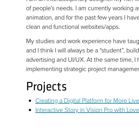
of people’s needs. I am currently working a
animation, and for the past few years I ha
clean and functional websites/apps.
My studies and work experience have taugh
and I think I will always be a “student”, bu
advertising and UI/UX. At the same time, I
implementing strategic project management
Projects
Creating a Digital Platform for More Live
Interactive Story in Vision Pro with Lov