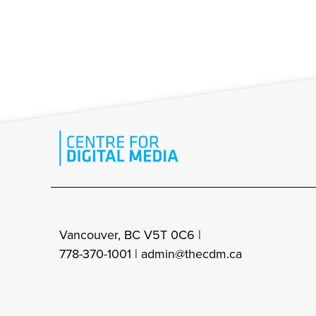
Vancouver, BC V5T 0C6 |
778-370-1001 |
admin@thecdm.ca