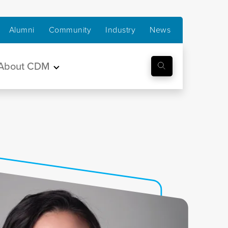
Alumni
Community
Industry
News
About CDM