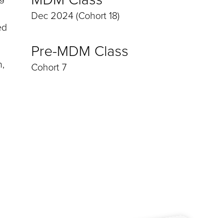
Dec 2024 (Cohort 18)
ed
Pre-MDM Class
h,
Cohort 7