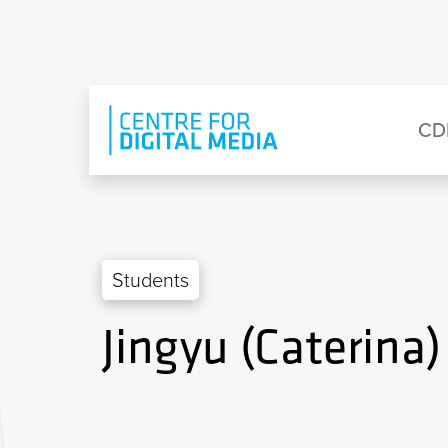
Skip to main content
Eyebrow Menu
Ma
CD
Students
Jingyu (Caterina