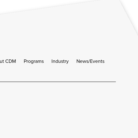
ut CDM
Programs
Industry
News/Events