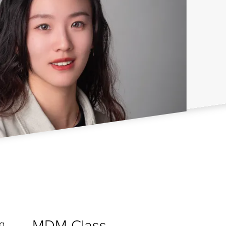
MDM Class
ng