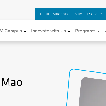
Future Students
Student Services
in navigation
M Campus
Innovate with Us
Programs
) Mao