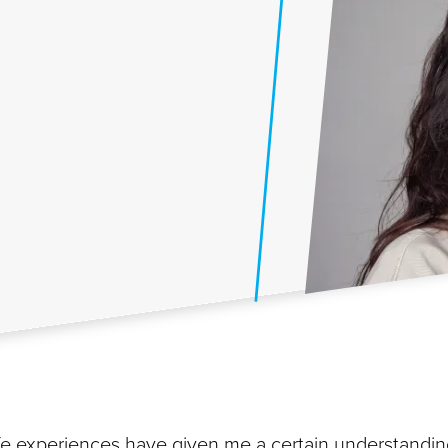
 life experiences have given me a certain understandi