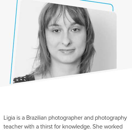
Ligia is a Brazilian photographer and photography
teacher with a thirst for knowledge. She worked