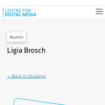
Skip to main content
Alumni
Ligia Brosch
Back to Students