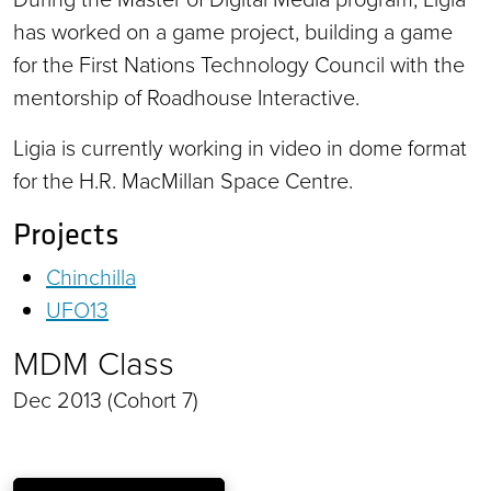
has worked on a game project, building a game
for the First Nations Technology Council with the
mentorship of Roadhouse Interactive.
Ligia is currently working in video in dome format
for the H.R. MacMillan Space Centre.
Projects
Chinchilla
UFO13
MDM Class
Dec 2013 (Cohort 7)