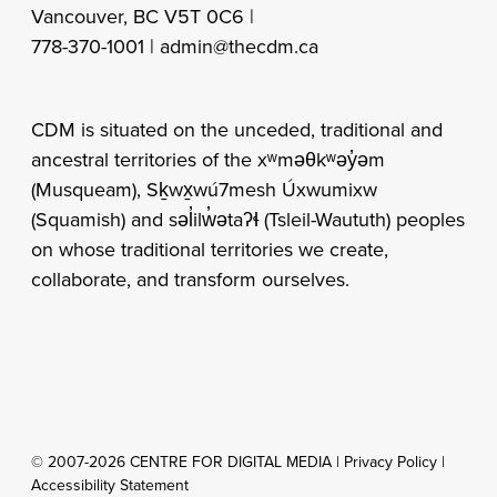
Vancouver, BC V5T 0C6 |
778-370-1001 |
admin@thecdm.ca
CDM is situated on the unceded, traditional and
ancestral territories of the xʷməθkʷəy̓əm
(Musqueam), Sḵwx̱wú7mesh Úxwumixw
(Squamish) and səl̓ilw̓ətaʔɬ (Tsleil-Waututh) peoples
on whose traditional territories we create,
collaborate, and transform ourselves.
© 2007-2026 CENTRE FOR DIGITAL MEDIA |
Privacy Policy
|
Accessibility Statement