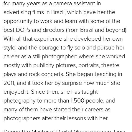
for many years as a camera assistant in
advertising films in Brazil, which gave her the
opportunity to work and learn with some of the
best DOPs and directors (from Brazil and beyond).
With all that experience she developed her own
style, and the courage to fly solo and pursue her
career as a still photographer: where she worked
mostly with publicity pictures, portraits, theatre
plays and rock concerts. She began teaching in
2011, and it took her by surprise how much she
enjoyed it. Since then, she has taught
photography to more than 1,500 people, and
many of them have started their careers as
photographers after their lessons with her.
During the Master of Digital Media program, Ligia