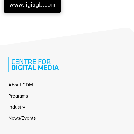
www.ligiagb.com
Footer
About CDM
Programs
Industry
News/Events